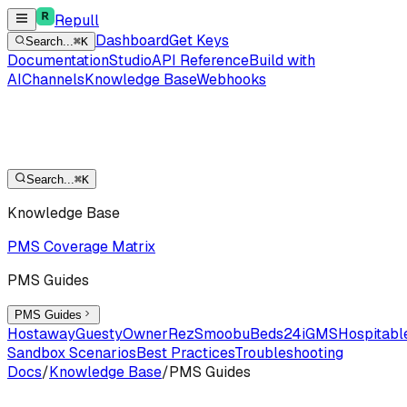
Repull
Dashboard
Get Keys
Search...
⌘K
Documentation
Studio
API Reference
Build with
AI
Channels
Knowledge Base
Webhooks
Search...
⌘K
Knowledge Base
PMS Coverage Matrix
PMS Guides
PMS Guides
Hostaway
Guesty
OwnerRez
Smoobu
Beds24
iGMS
Hospitabl
Sandbox Scenarios
Best Practices
Troubleshooting
Docs
/
Knowledge Base
/
PMS Guides