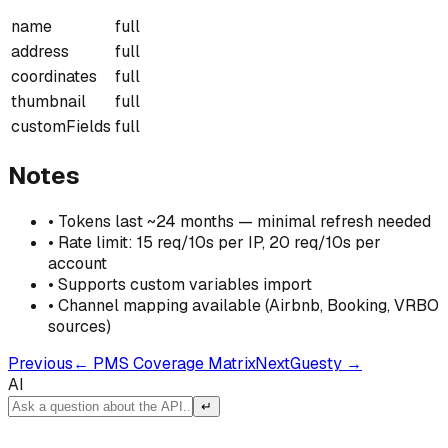
name
full
address
full
coordinates
full
thumbnail
full
customFields
full
Notes
•
Tokens last ~24 months — minimal refresh needed
•
Rate limit: 15 req/10s per IP, 20 req/10s per
account
•
Supports custom variables import
•
Channel mapping available (Airbnb, Booking, VRBO
sources)
Previous
←
PMS Coverage Matrix
Next
Guesty
→
AI
↵