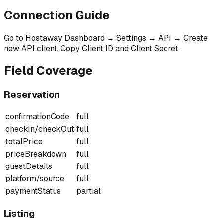
Connection Guide
Go to Hostaway Dashboard → Settings → API → Create
new API client. Copy Client ID and Client Secret.
Field Coverage
Reservation
confirmationCode
full
checkIn/checkOut
full
totalPrice
full
priceBreakdown
full
guestDetails
full
platform/source
full
paymentStatus
partial
Listing