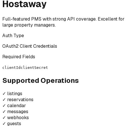
Hostaway
Full-featured PMS with strong API coverage. Excellent for
large property managers.
Auth Type
OAuth2 Client Credentials
Required Fields
clientId
clientSecret
Supported Operations
✓
listings
✓
reservations
✓
calendar
✓
messages
✓
webhooks
✓
guests