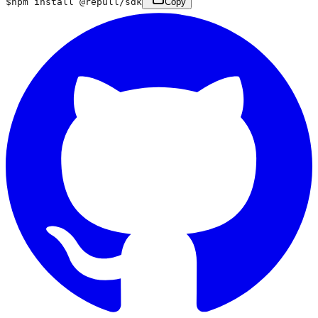
$
npm install @repull/sdk
Copy