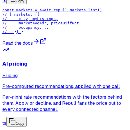
ts
Copy
const markets = await repull.markets.list()

// { markets: [{

//     city, myListings,

//     marketAvgAdr, priceDiffPct,

//     occupancy, ...

//   }] }
Read the docs
AI pricing
Pricing
Pre-computed recommendations, applied with one call
Per-night rate recommendations with the factors behind
them. Apply or decline, and Repull fans the price out to
every connected channel.
ts
Copy