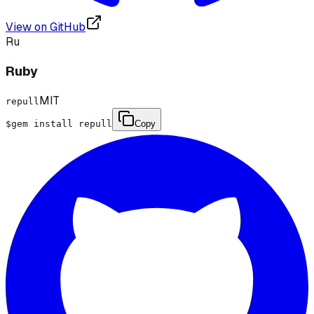
View on GitHub
Ru
Ruby
MIT
repull
$
gem install repull
Copy