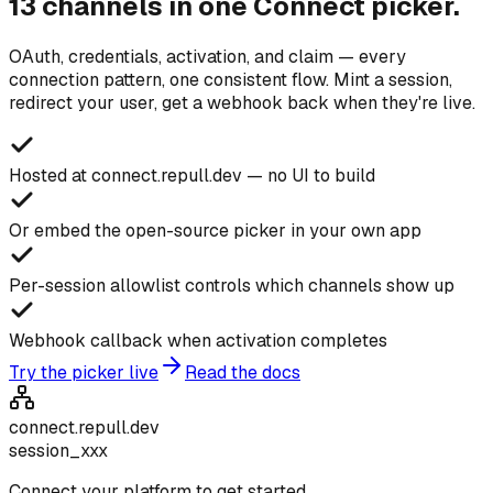
13 channels in one Connect picker.
OAuth, credentials, activation, and claim — every
connection pattern, one consistent flow. Mint a session,
redirect your user, get a webhook back when they're live.
Hosted at connect.repull.dev — no UI to build
Or embed the open-source picker in your own app
Per-session allowlist controls which channels show up
Webhook callback when activation completes
Try the picker live
Read the docs
connect.repull.dev
session_xxx
Connect your platform to get started.