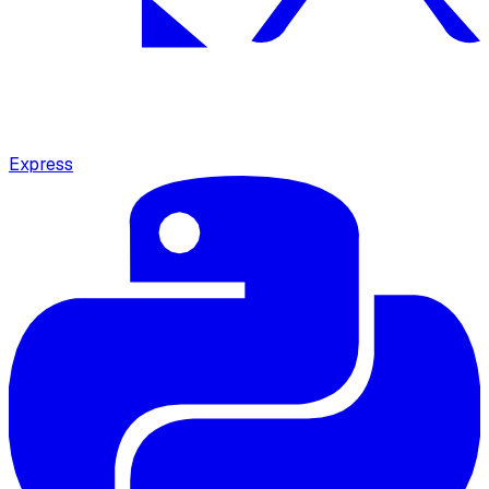
Express