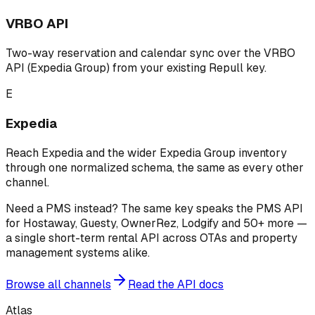
VRBO API
Two-way reservation and calendar sync over the VRBO
API (Expedia Group) from your existing Repull key.
E
Expedia
Reach Expedia and the wider Expedia Group inventory
through one normalized schema, the same as every other
channel.
Need a PMS instead? The same key speaks the PMS API
for Hostaway, Guesty, OwnerRez, Lodgify and 50+ more —
a single short-term rental API across OTAs and property
management systems alike.
Browse all channels
Read the API docs
Atlas