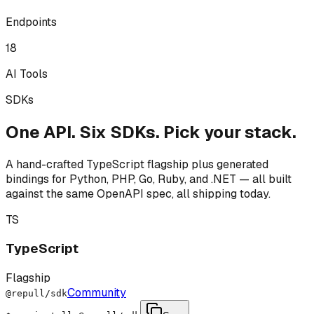
Endpoints
18
AI Tools
SDKs
One API. Six SDKs. Pick your stack.
A hand-crafted TypeScript flagship plus generated
bindings for Python, PHP, Go, Ruby, and .NET — all built
against the same OpenAPI spec, all shipping today.
TS
TypeScript
Flagship
Community
@repull/sdk