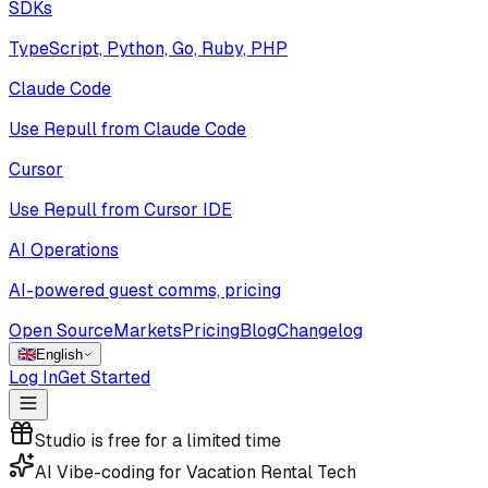
SDKs
TypeScript, Python, Go, Ruby, PHP
Claude Code
Use Repull from Claude Code
Cursor
Use Repull from Cursor IDE
AI Operations
AI-powered guest comms, pricing
Open Source
Markets
Pricing
Blog
Changelog
🇬🇧
English
Log In
Get Started
Studio is free for a limited time
AI Vibe-coding for Vacation Rental Tech