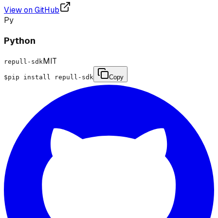
View on GitHub
Py
Python
MIT
repull-sdk
$
pip install repull-sdk
Copy