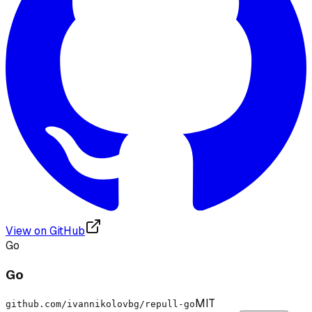
View on GitHub
Go
Go
MIT
github.com/ivannikolovbg/repull-go