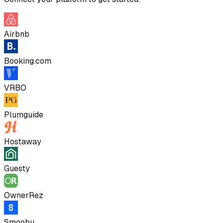
Airbnb
Booking.com
VRBO
Plumguide
Hostaway
Guesty
OwnerRez
Smoobu