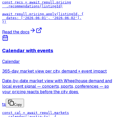
const recs = await repull.pricing

  .recommendations(listingId)

await repull.pricing.apply(listingId, {

  dates: ['2026-06-01', '2026-06-02'],

})
Read the docs
Calendar with events
Calendar
365-day market view per city, demand + event impact
Date-by-date market view with Wheelhouse demand and
local event signal — concerts, sports, conferences — so
your pricing reacts before the city does.
ts
Copy
const cal = await repull.markets

  .calendar('austin-tx', {
