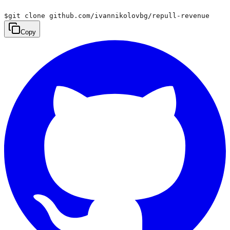
$
git clone github.com/ivannikolovbg/repull-revenue
Copy