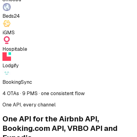
Beds24
iGMS
Hospitable
Lodgify
BookingSync
4 OTAs · 9 PMS · one consistent flow
One API, every channel
One API for the Airbnb API,
Booking.com API, VRBO API and