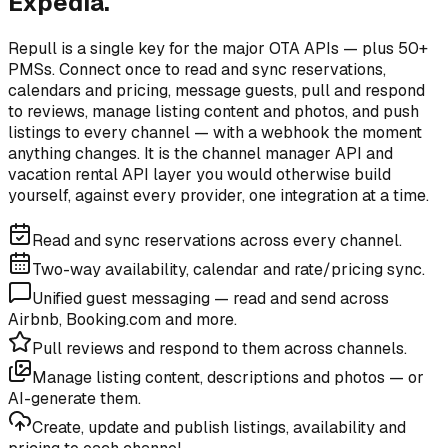
Expedia.
Repull is a single key for the major OTA APIs — plus 50+
PMSs. Connect once to read and sync reservations,
calendars and pricing, message guests, pull and respond
to reviews, manage listing content and photos, and push
listings to every channel — with a webhook the moment
anything changes. It is the channel manager API and
vacation rental API layer you would otherwise build
yourself, against every provider, one integration at a time.
Read and sync reservations across every channel.
Two-way availability, calendar and rate/pricing sync.
Unified guest messaging — read and send across
Airbnb, Booking.com and more.
Pull reviews and respond to them across channels.
Manage listing content, descriptions and photos — or
AI-generate them.
Create, update and publish listings, availability and