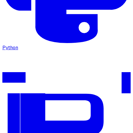
Python