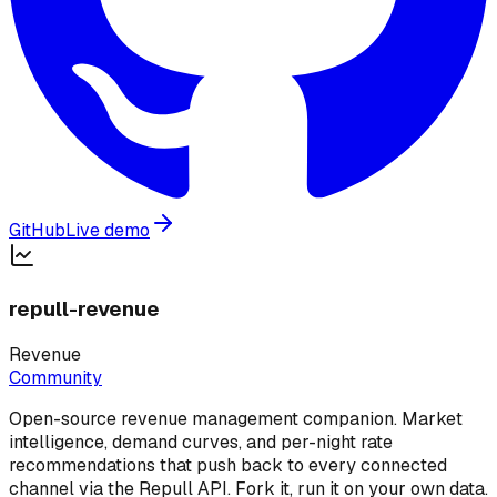
GitHub
Live demo
repull-revenue
Revenue
Community
Open-source revenue management companion. Market
intelligence, demand curves, and per-night rate
recommendations that push back to every connected
channel via the Repull API. Fork it, run it on your own data.