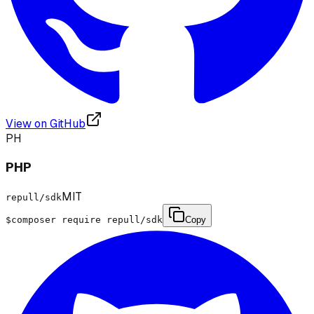
View on GitHub
PH
PHP
MIT
repull/sdk
$
composer require repull/sdk
Copy