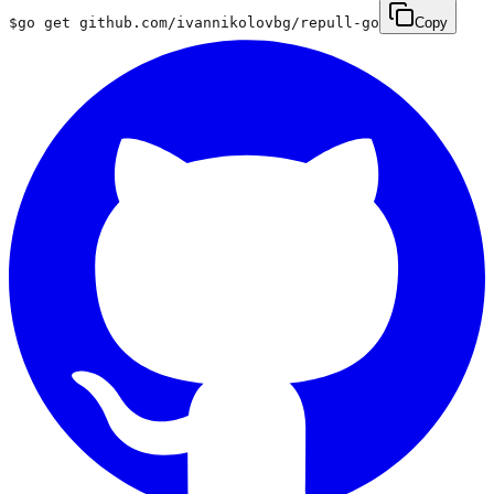
$
go get github.com/ivannikolovbg/repull-go
Copy