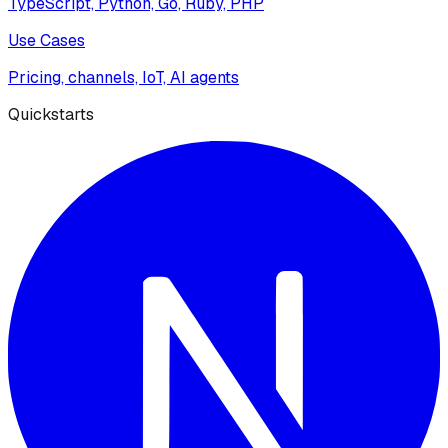
TypeScript, Python, Go, Ruby, PHP
Use Cases
Pricing, channels, IoT, AI agents
Quickstarts