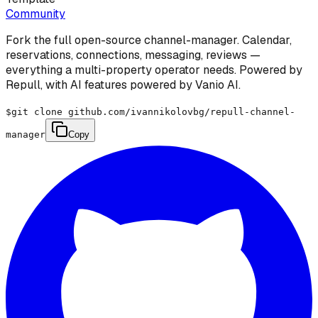
Community
Fork the full open-source channel-manager. Calendar,
reservations, connections, messaging, reviews —
everything a multi-property operator needs. Powered by
Repull, with AI features powered by Vanio AI.
$
git clone github.com/ivannikolovbg/repull-channel-
manager
Copy