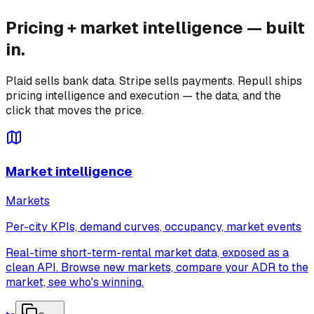
Pricing + market intelligence — built
in.
Plaid sells bank data. Stripe sells payments. Repull ships
pricing intelligence and execution — the data, and the
click that moves the price.
Market intelligence
Markets
Per-city KPIs, demand curves, occupancy, market events
Real-time short-term-rental market data, exposed as a
clean API. Browse new markets, compare your ADR to the
market, see who's winning.