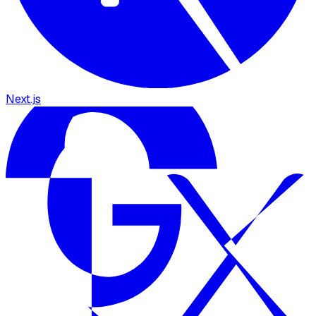
Next.js