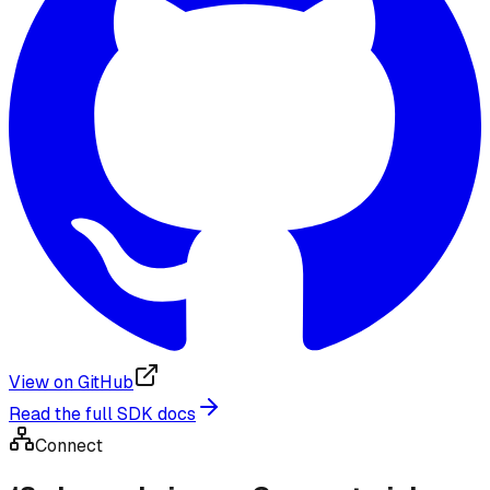
View on GitHub
Read the full SDK docs
Connect