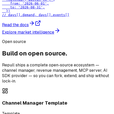
    from: '2026-06-01',

    to: '2026-08-31',

  })

// days[].demand, days[].events[]
Read the docs
Explore market intelligence
Open source
Build on open source.
Repull ships a complete open-source ecosystem —
channel manager, revenue management, MCP server, AI
SDK provider — so you can fork, extend, and ship without
lock-in.
Channel Manager Template
Template