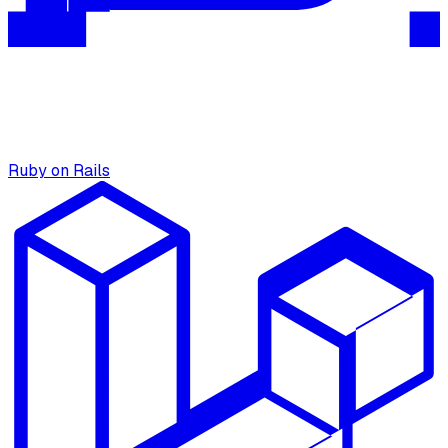
Ruby on Rails