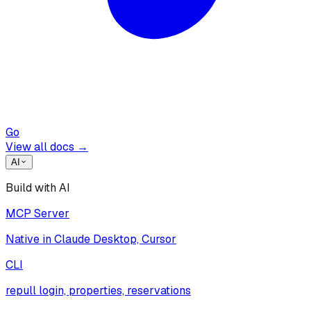
Go
View all docs →
AI
Build with AI
MCP Server
Native in Claude Desktop, Cursor
CLI
repull login, properties, reservations