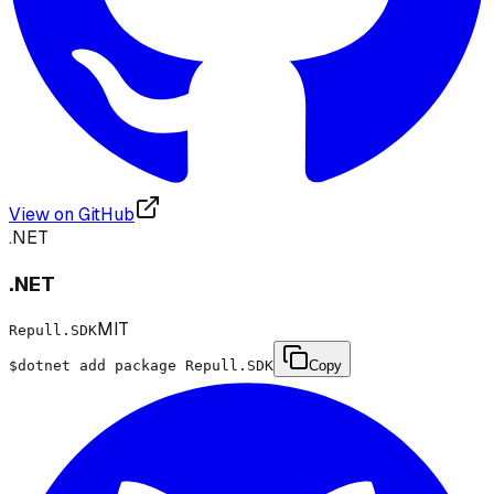
View on GitHub
.NET
.NET
MIT
Repull.SDK
$
dotnet add package Repull.SDK
Copy