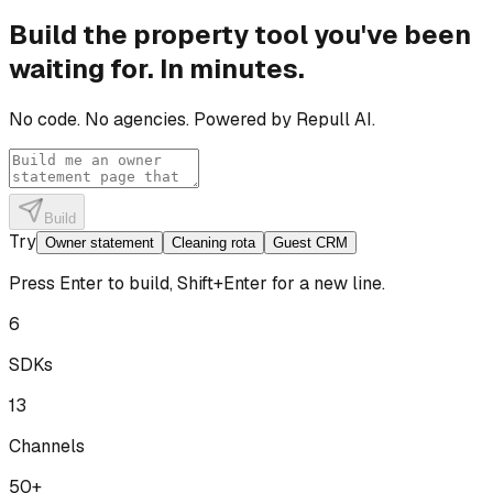
Build the property tool you've been
waiting for. In minutes.
No code. No agencies. Powered by Repull AI.
Build
Try
Owner statement
Cleaning rota
Guest CRM
Press Enter to build, Shift+Enter for a new line.
6
SDKs
13
Channels
50+