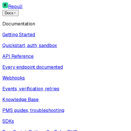
Repull
Docs
Documentation
Getting Started
Quickstart, auth, sandbox
API Reference
Every endpoint documented
Webhooks
Events, verification, retries
Knowledge Base
PMS guides, troubleshooting
SDKs