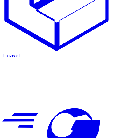
Laravel