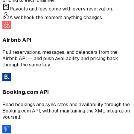
pricing to each channel.
Payouts and fees come with every reservation.
A webhook the moment anything changes.
Airbnb API
Pull reservations, messages, and calendars from the
Airbnb API — and push availability and pricing back
through the same key.
Booking.com API
Read bookings and sync rates and availability through the
Booking.com API, without maintaining the XML integration
yourself.