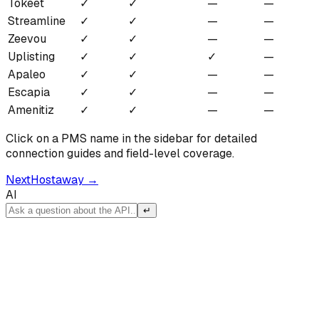
Tokeet
✓
✓
—
—
Streamline
✓
✓
—
—
Zeevou
✓
✓
—
—
Uplisting
✓
✓
✓
—
Apaleo
✓
✓
—
—
Escapia
✓
✓
—
—
Amenitiz
✓
✓
—
—
Click on a PMS name in the sidebar for detailed
connection guides and field-level coverage.
Next
Hostaway
→
AI
↵