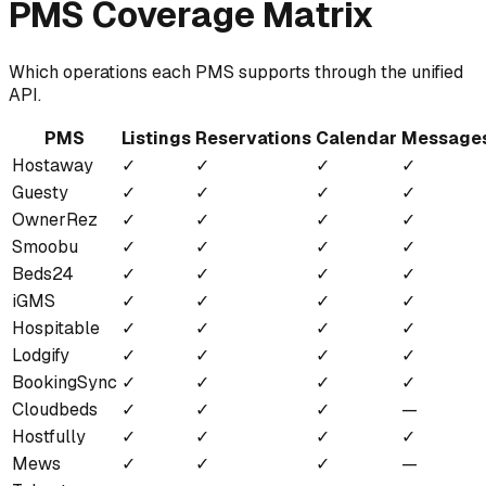
PMS Coverage Matrix
Which operations each PMS supports through the unified
API.
PMS
Listings
Reservations
Calendar
Message
Hostaway
✓
✓
✓
✓
Guesty
✓
✓
✓
✓
OwnerRez
✓
✓
✓
✓
Smoobu
✓
✓
✓
✓
Beds24
✓
✓
✓
✓
iGMS
✓
✓
✓
✓
Hospitable
✓
✓
✓
✓
Lodgify
✓
✓
✓
✓
BookingSync
✓
✓
✓
✓
Cloudbeds
✓
✓
✓
—
Hostfully
✓
✓
✓
✓
Mews
✓
✓
✓
—