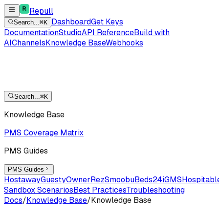
Repull
Dashboard
Get Keys
Search...
⌘K
Documentation
Studio
API Reference
Build with
AI
Channels
Knowledge Base
Webhooks
Search...
⌘K
Knowledge Base
PMS Coverage Matrix
PMS Guides
PMS Guides
Hostaway
Guesty
OwnerRez
Smoobu
Beds24
iGMS
Hospitabl
Sandbox Scenarios
Best Practices
Troubleshooting
Docs
/
Knowledge Base
/
Knowledge Base