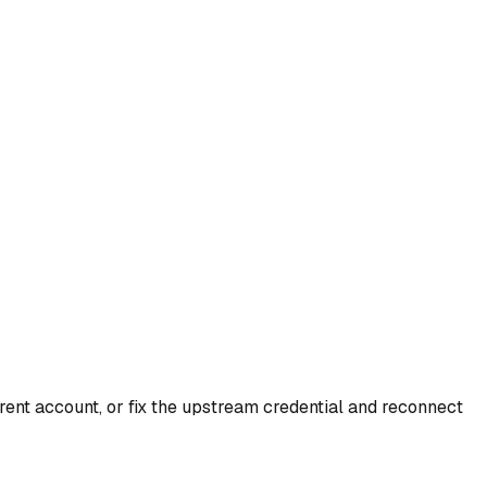
rent account, or fix the upstream credential and reconnect