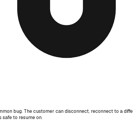
ommon bug. The customer can disconnect, reconnect to a diffe
's safe to resume on.