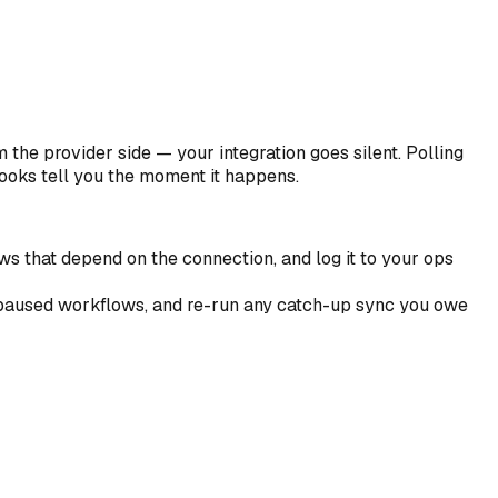
he provider side — your integration goes silent. Polling
ooks tell you the moment it happens.
ws that depend on the connection, and log it to your ops
e paused workflows, and re-run any catch-up sync you owe