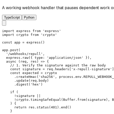
A working webhook handler that pauses dependent work on 
TypeScript
Python
import express from 'express'

import crypto from 'crypto'

const app = express()

app.post(

  '/webhooks/repull',

  express.raw({ type: 'application/json' }),

  async (req, res) => {

    // 1. Verify the signature against the raw body

    const signature = req.headers['x-repull-signature']
    const expected = crypto

      .createHmac('sha256', process.env.REPULL_WEBHOOK_
      .update(req.body)

      .digest('hex')

    if (

      !signature ||

      !crypto.timingSafeEqual(Buffer.from(signature), B
    ) {

      return res.status(401).end()

    }
