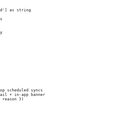
d'] as string

s

y

op scheduled syncs

ail + in-app banner

 reason })
