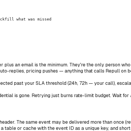
ckfill what was missed

 plus an email is the minimum. They're the only person who 
to-replies, pricing pushes — anything that calls Repull on beh
ected past your SLA threshold (24h, 72h — your call), escala
tial is gone. Retrying just burns rate-limit budget. Wait for
header. The same event may be delivered more than once (ret
 a table or cache with the event ID as a unique key, and short-