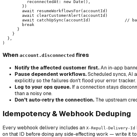
          reconnectedAt: new Date(),

        })

        await resumeWorkflowsFor(accountId)

        await clearCustomerAlert(accountId)

        await catchUpSync(accountId)              // ba
        break

      }

    }

  },

When
fires
account.disconnected
Notify the affected customer first.
An in-app banner
Pause dependent workflows.
Scheduled syncs, AI au
explicitly so the failures don't flood your error tracker.
Log to your ops queue.
If a connection stays disconn
than a noisy one.
Don't auto-retry the connection.
The upstream creden
Idempotency & Webhook Deduping
Every webhook delivery includes an
X-Repull-Delivery-Id
on that ID before doing any side-effecting work — write it to