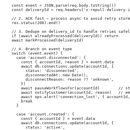
    const event = JSON.parse(req.body.toString())

    const deliveryId = req.headers['x-repull-delivery-i
    // 2. ACK fast — process async to avoid retry storm
    res.status(200).end()

    // 3. Dedupe on delivery_id to handle retries safel
    if (await alreadyProcessed(deliveryId)) return

    await markProcessed(deliveryId)

    // 4. Branch on event type

    switch (event.event) {

      case 'account.disconnected': {

        const { accountId, reason } = event.data

        await db.connections.update(accountId, {

          status: 'disconnected',

          disconnectedAt: new Date(),

          disconnectReason: reason ?? 'unknown',

        })

        await pauseWorkflowsFor(accountId)        // st
        await notifyCustomer(accountId, reason)   // em
        await ops.alert('connection_lost', { accountId,
        break

      }

      case 'account.created': {

        const { accountId } = event.data

        await db.connections.update(accountId, {

          status: 'active',
