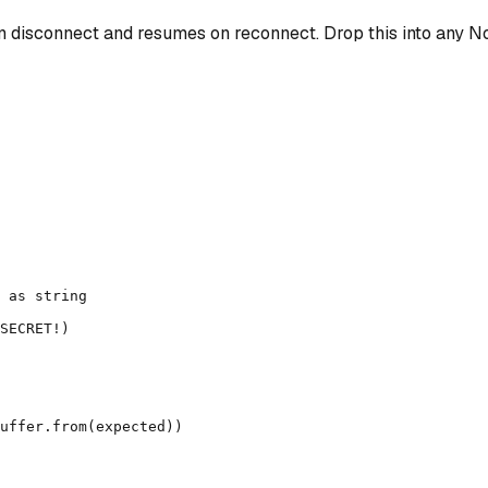
disconnect and resumes on reconnect. Drop this into any No
 as string

SECRET!)

uffer.from(expected))
