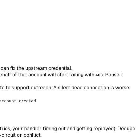
can fix the upstream credential.
alf of that account will start failing with
. Pause it
403
te to support outreach. A silent dead connection is worse
.
account.created
ries, your handler timing out and getting replayed). Dedupe
circuit on conflict.