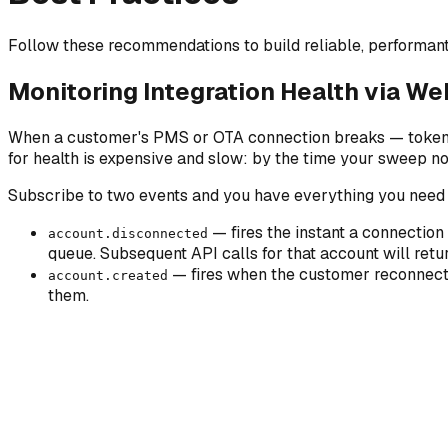
Follow these recommendations to build reliable, performant 
Monitoring Integration Health via W
When a customer's PMS or OTA connection breaks — token exp
for health is expensive and slow: by the time your sweep n
Subscribe to two events and you have everything you need t
— fires the instant a connection
account.disconnected
queue. Subsequent API calls for that account will ret
— fires when the customer reconnects
account.created
them.