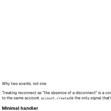
Why two events, not one
Treating reconnect as "the absence of a disconnect" is a c
to the same account.
is the only signal that
account.created
Minimal handler