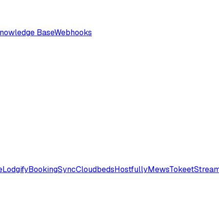
nowledge Base
Webhooks
e
Lodgify
BookingSync
Cloudbeds
Hostfully
Mews
Tokeet
Stream