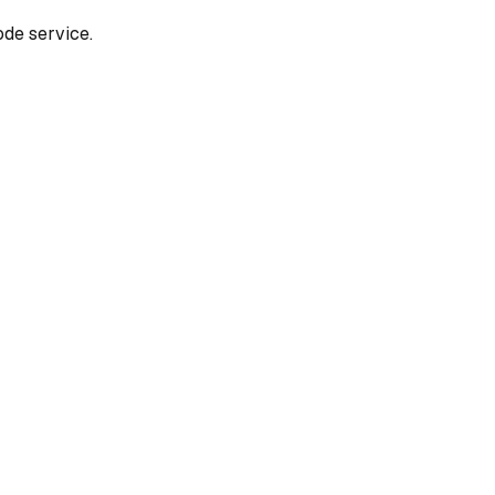
de service.