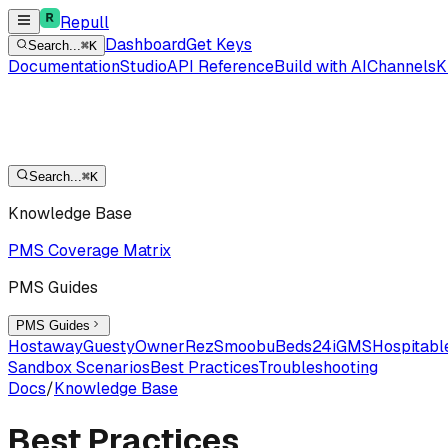
Repull
Dashboard
Get Keys
Search...
⌘K
Documentation
Studio
API Reference
Build with AI
Channels
K
Search...
⌘K
Knowledge Base
PMS Coverage Matrix
PMS Guides
PMS Guides
Hostaway
Guesty
OwnerRez
Smoobu
Beds24
iGMS
Hospitabl
Sandbox Scenarios
Best Practices
Troubleshooting
Docs
/
Knowledge Base
Best Practices