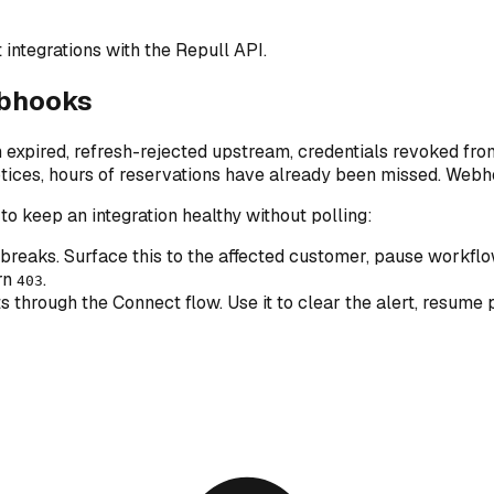
integrations with the Repull API.
ebhooks
ired, refresh-rejected upstream, credentials revoked from t
otices, hours of reservations have already been missed. Webh
o keep an integration healthy without polling:
 breaks. Surface this to the affected customer, pause workflo
urn
.
403
 through the Connect flow. Use it to clear the alert, resum