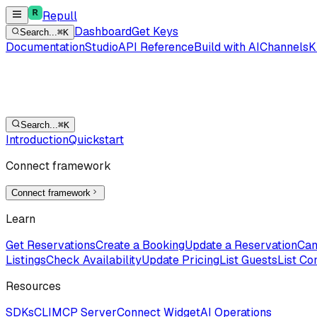
Repull
Dashboard
Get Keys
Search...
⌘K
Documentation
Studio
API Reference
Build with AI
Channels
K
Search...
⌘K
Introduction
Quickstart
Connect framework
Connect framework
Learn
Get Reservations
Create a Booking
Update a Reservation
Can
Listings
Check Availability
Update Pricing
List Guests
List Co
Resources
SDKs
CLI
MCP Server
Connect Widget
AI Operations