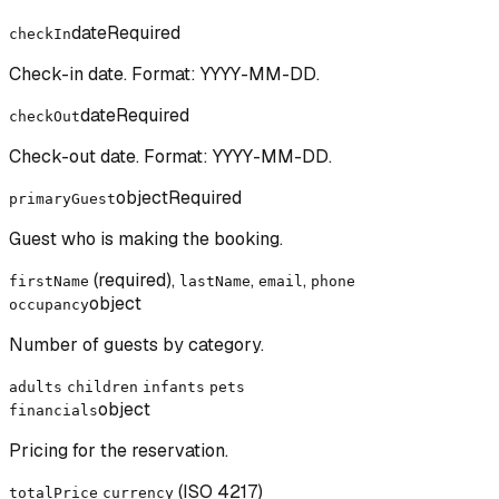
date
Required
checkIn
Check-in date. Format: YYYY-MM-DD.
date
Required
checkOut
Check-out date. Format: YYYY-MM-DD.
object
Required
primaryGuest
Guest who is making the booking.
(required),
,
,
firstName
lastName
email
phone
object
occupancy
Number of guests by category.
adults
children
infants
pets
object
financials
Pricing for the reservation.
(ISO 4217)
totalPrice
currency