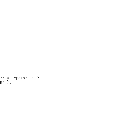
": 0, "pets": 0 },

D" },
