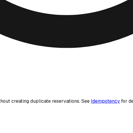
thout creating duplicate reservations. See
Idempotency
for de