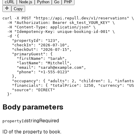
cURL
Node.js
Python
Go
PHP
Copy
curl -X POST "https://api.repull.dev/v1/reservations" \

  -H "Authorization: Bearer sk_test_YOUR_KEY" \

  -H "Content-Type: application/json" \

  -H "Idempotency-Key: unique-booking-id-001" \

  -d '{

    "propertyId": "123",

    "checkIn": "2026-07-10",

    "checkOut": "2026-07-15",

    "primaryGuest": {

      "firstName": "Sarah",

      "lastName": "Mitchell",

      "email": "sarah@example.com",

      "phone": "+1-555-0123"

    },

    "occupancy": { "adults": 2, "children": 1, "infants
    "financials": { "totalPrice": 1250, "currency": "US
    "source": "DIRECT"

  }'
Body parameters
string
Required
propertyId
ID of the property to book.