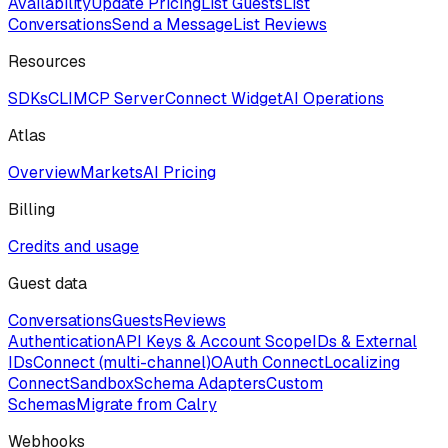
Availability
Update Pricing
List Guests
List
Conversations
Send a Message
List Reviews
Resources
SDKs
CLI
MCP Server
Connect Widget
AI Operations
Atlas
Overview
Markets
AI Pricing
Billing
Credits and usage
Guest data
Conversations
Guests
Reviews
Authentication
API Keys & Account Scope
IDs & External
IDs
Connect (multi-channel)
OAuth Connect
Localizing
Connect
Sandbox
Schema Adapters
Custom
Schemas
Migrate from Calry
Webhooks