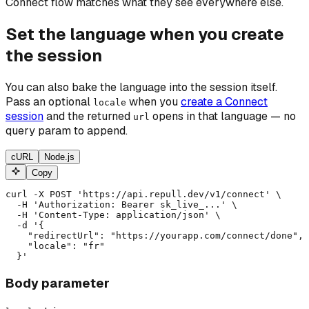
Connect flow matches what they see everywhere else.
Set the language when you create
the session
You can also bake the language into the session itself.
Pass an optional
when you
create a Connect
locale
session
and the returned
opens in that language — no
url
query param to append.
cURL
Node.js
Copy
curl -X POST 'https://api.repull.dev/v1/connect' \

  -H 'Authorization: Bearer sk_live_...' \

  -H 'Content-Type: application/json' \

  -d '{

    "redirectUrl": "https://yourapp.com/connect/done",

    "locale": "fr"

  }'
Body parameter