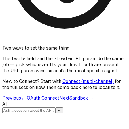
Two ways to set the same thing
The
field and the
URL param do the same
locale
?locale=
job — pick whichever fits your flow. If both are present,
the URL param wins, since it's the most specific signal.
New to Connect? Start with
Connect (multi-channel)
for
the full session flow, then come back here to localize it.
Previous
←
OAuth Connect
Next
Sandbox
→
AI
↵