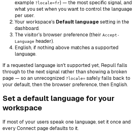
example
) — the most specific signal, and
?locale=fr
what you set when you want to control the language
per user.
Your workspace's
Default language
setting in the
dashboard.
The visitor's browser preference (their
Accept-
header).
Language
English, if nothing above matches a supported
language.
If a requested language isn't supported yet, Repull falls
through to the next signal rather than showing a broken
page — so an unrecognized
safely falls back to
?locale=
your default, then the browser preference, then English.
Set a default language for your
workspace
If most of your users speak one language, set it once and
every Connect page defaults to it.