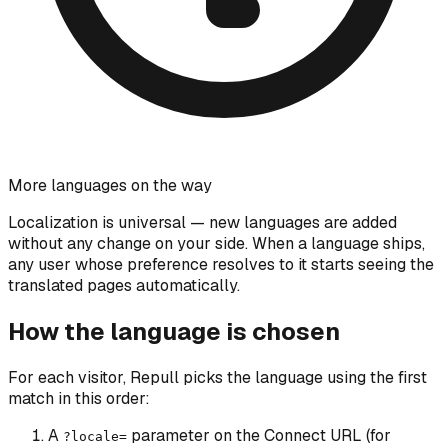
More languages on the way
Localization is universal — new languages are added
without any change on your side. When a language ships,
any user whose preference resolves to it starts seeing the
translated pages automatically.
How the language is chosen
For each visitor, Repull picks the language using the first
match in this order:
A
parameter on the Connect URL (for
?locale=