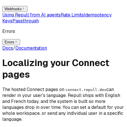
Webhooks
Using Repull from AI agents
Rate Limits
Idempotency
Keys
Passthrough
Errors
Errors
Docs
/
Documentation
Localizing your Connect
pages
The hosted Connect pages on
can
connect.repull.dev
render in your user's language. Repull ships with English
and French today, and the system is built so more
languages drop in over time. You can set a default for your
whole workspace, or send any individual user in a specific
language.