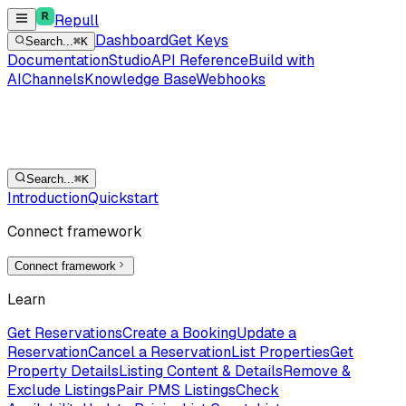
Repull
Dashboard
Get Keys
Search...
⌘K
Documentation
Studio
API Reference
Build with
AI
Channels
Knowledge Base
Webhooks
Search...
⌘K
Introduction
Quickstart
Connect framework
Connect framework
Learn
Get Reservations
Create a Booking
Update a
Reservation
Cancel a Reservation
List Properties
Get
Property Details
Listing Content & Details
Remove &
Exclude Listings
Pair PMS Listings
Check