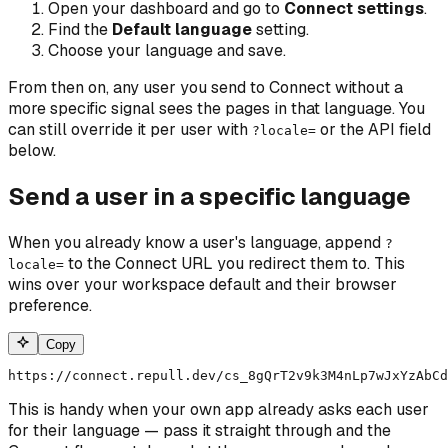
Open your dashboard and go to
Connect settings
.
Find the
Default language
setting.
Choose your language and save.
From then on, any user you send to Connect without a
more specific signal sees the pages in that language. You
can still override it per user with
or the API field
?locale=
below.
Send a user in a specific language
When you already know a user's language, append
?
to the Connect URL you redirect them to. This
locale=
wins over your workspace default and their browser
preference.
Copy
https://connect.repull.dev/cs_8gQrT2v9k3M4nLp7wJxYzAbCd
This is handy when your own app already asks each user
for their language — pass it straight through and the