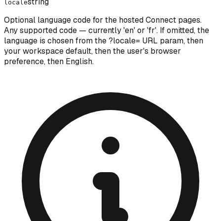
string
locale
Optional language code for the hosted Connect pages.
Any supported code — currently 'en' or 'fr'. If omitted, the
language is chosen from the ?locale= URL param, then
your workspace default, then the user's browser
preference, then English.