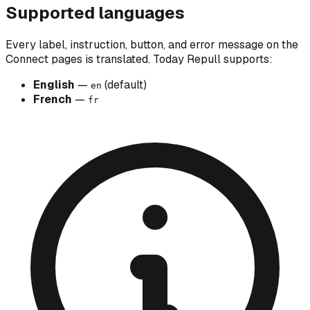
Supported languages
Every label, instruction, button, and error message on the
Connect pages is translated. Today Repull supports:
English
—
(default)
en
French
—
fr