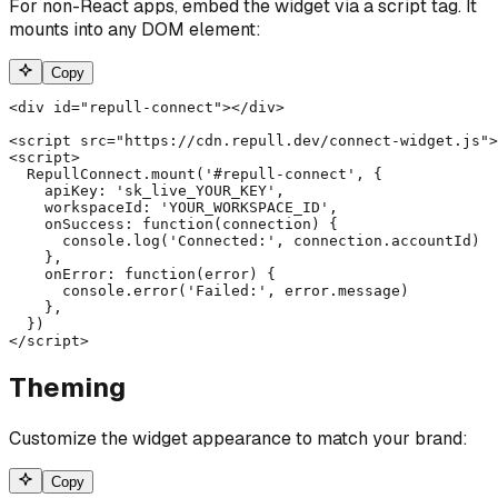
For non-React apps, embed the widget via a script tag. It
mounts into any DOM element:
Copy
<div id="repull-connect"></div>

<script src="https://cdn.repull.dev/connect-widget.js">
<script>

  RepullConnect.mount('#repull-connect', {

    apiKey: 'sk_live_YOUR_KEY',

    workspaceId: 'YOUR_WORKSPACE_ID',

    onSuccess: function(connection) {

      console.log('Connected:', connection.accountId)

    },

    onError: function(error) {

      console.error('Failed:', error.message)

    },

  })

</script>
Theming
Customize the widget appearance to match your brand:
Copy