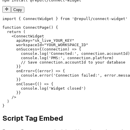
npm install @repull/connect-widget
Copy
import { ConnectWidget } from '@repull/connect-widget'

function ConnectPage() {

  return (

    <ConnectWidget

      apiKey="sk_live_YOUR_KEY"

      workspaceId="YOUR_WORKSPACE_ID"

      onSuccess={(connection) => {

        console.log('Connected:', connection.accountId)

        console.log('PMS:', connection.platform)

        // Save connection.accountId to your database

      }}

      onError={(error) => {

        console.error('Connection failed:', error.messa
      }}

      onClose={() => {

        console.log('Widget closed')

      }}

    />

  )

}
Script Tag Embed