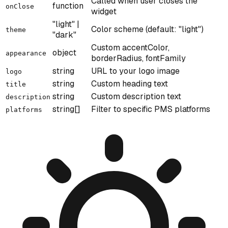
Called when user closes the
function
onClose
widget
"light" |
Color scheme (default: "light")
theme
"dark"
Custom accentColor,
object
appearance
borderRadius, fontFamily
string
URL to your logo image
logo
string
Custom heading text
title
string
Custom description text
description
string[]
Filter to specific PMS platforms
platforms