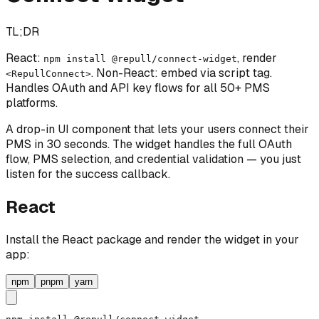
TL;DR
React:
, render
npm install @repull/connect-widget
. Non-React: embed via script tag.
<RepullConnect>
Handles OAuth and API key flows for all 50+ PMS
platforms.
A drop-in UI component that lets your users connect their
PMS in 30 seconds. The widget handles the full OAuth
flow, PMS selection, and credential validation — you just
listen for the success callback.
React
Install the React package and render the widget in your
app:
npm
pnpm
yarn