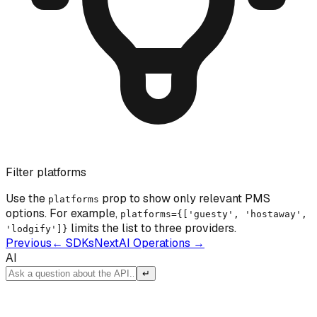
Filter platforms
Use the
prop to show only relevant PMS
platforms
options. For example,
platforms={['guesty', 'hostaway',
limits the list to three providers.
'lodgify']}
Previous
←
SDKs
Next
AI Operations
→
AI
↵