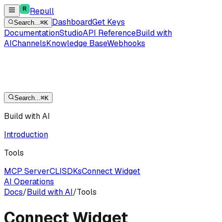
Repull
Dashboard
Get Keys
Search...
⌘K
Documentation
Studio
API Reference
Build with
AI
Channels
Knowledge Base
Webhooks
Search...
⌘K
Build with AI
Introduction
Tools
MCP Server
CLI
SDKs
Connect Widget
AI Operations
Docs
/
Build with AI
/
Tools
Connect Widget