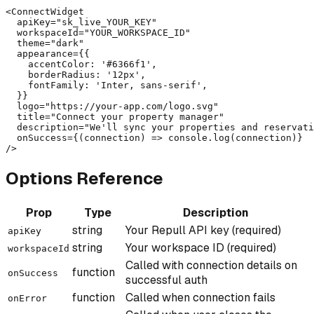
<ConnectWidget

  apiKey="sk_live_YOUR_KEY"

  workspaceId="YOUR_WORKSPACE_ID"

  theme="dark"

  appearance={{

    accentColor: '#6366f1',

    borderRadius: '12px',

    fontFamily: 'Inter, sans-serif',

  }}

  logo="https://your-app.com/logo.svg"

  title="Connect your property manager"

  description="We'll sync your properties and reservati
  onSuccess={(connection) => console.log(connection)}

/>
Options Reference
Prop
Type
Description
string
Your Repull API key (required)
apiKey
string
Your workspace ID (required)
workspaceId
Called with connection details on
function
onSuccess
successful auth
function
Called when connection fails
onError