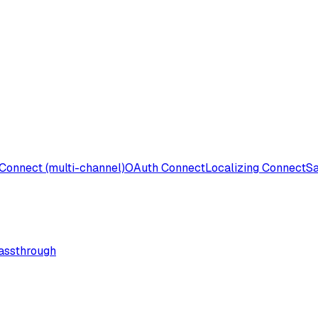
Connect (multi-channel)
OAuth Connect
Localizing Connect
S
assthrough