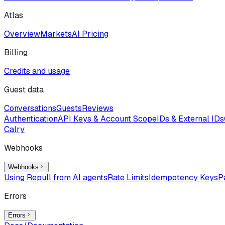
Atlas
Overview
Markets
AI Pricing
Billing
Credits and usage
Guest data
Conversations
Guests
Reviews
Authentication
API Keys & Account Scope
IDs & External IDs
Calry
Webhooks
Webhooks
Using Repull from AI agents
Rate Limits
Idempotency Keys
P
Errors
Errors