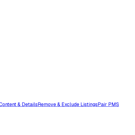
 Content & Details
Remove & Exclude Listings
Pair PMS