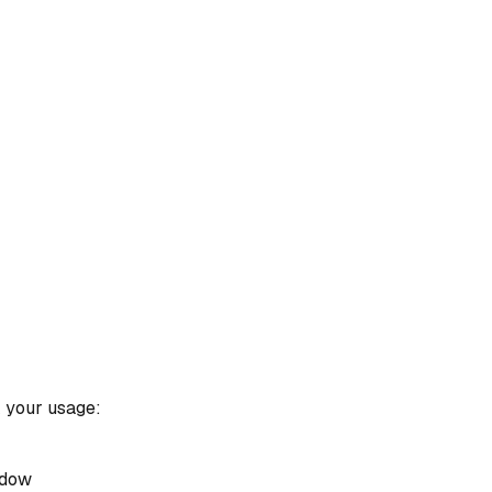
k your usage:
ndow