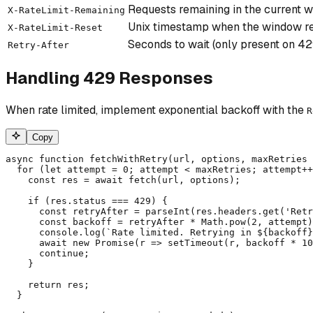
Requests remaining in the current 
X-RateLimit-Remaining
Unix timestamp when the window r
X-RateLimit-Reset
Seconds to wait (only present on 4
Retry-After
Handling 429 Responses
When rate limited, implement exponential backoff with the
R
Copy
async function fetchWithRetry(url, options, maxRetries 
  for (let attempt = 0; attempt < maxRetries; attempt++
    const res = await fetch(url, options);

    if (res.status === 429) {

      const retryAfter = parseInt(res.headers.get('Retr
      const backoff = retryAfter * Math.pow(2, attempt)
      console.log(`Rate limited. Retrying in ${backoff}
      await new Promise(r => setTimeout(r, backoff * 10
      continue;

    }

    return res;

  }
