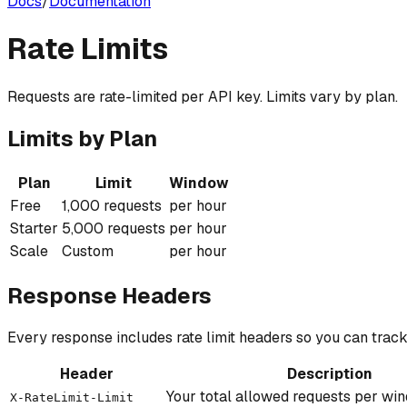
Docs
/
Documentation
Rate Limits
Requests are rate-limited per API key. Limits vary by plan.
Limits by Plan
Plan
Limit
Window
Free
1,000 requests
per hour
Starter
5,000 requests
per hour
Scale
Custom
per hour
Response Headers
Every response includes rate limit headers so you can trac
Header
Description
Your total allowed requests per wi
X-RateLimit-Limit