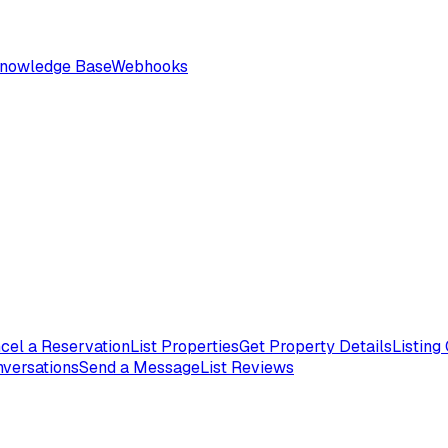
nowledge Base
Webhooks
cel a Reservation
List Properties
Get Property Details
Listing
nversations
Send a Message
List Reviews