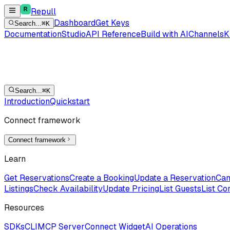
Repull
Dashboard
Get Keys
Search...
⌘K
Documentation
Studio
API Reference
Build with AI
Channels
K
Search...
⌘K
Introduction
Quickstart
Connect framework
Connect framework
Learn
Get Reservations
Create a Booking
Update a Reservation
Can
Listings
Check Availability
Update Pricing
List Guests
List Co
Resources
SDKs
CLI
MCP Server
Connect Widget
AI Operations