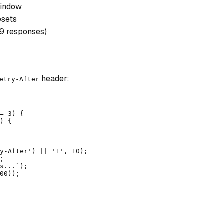
window
esets
29 responses)
header:
etry-After
= 3) {

) {

y-After') || '1', 10);

;

s...`);

00));
