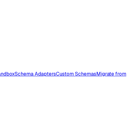
andbox
Schema Adapters
Custom Schemas
Migrate from