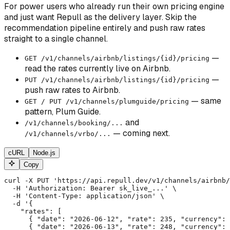
For power users who already run their own pricing engine
and just want Repull as the delivery layer. Skip the
recommendation pipeline entirely and push raw rates
straight to a single channel.
—
GET /v1/channels/airbnb/listings/
{id}
/pricing
read the rates currently live on Airbnb.
—
PUT /v1/channels/airbnb/listings/
{id}
/pricing
push raw rates to Airbnb.
— same
GET / PUT /v1/channels/plumguide/pricing
pattern, Plum Guide.
and
/v1/channels/booking/...
— coming next.
/v1/channels/vrbo/...
cURL
Node.js
Copy
curl -X PUT 'https://api.repull.dev/v1/channels/airbnb/
  -H 'Authorization: Bearer sk_live_...' \

  -H 'Content-Type: application/json' \

  -d '{

    "rates": [

      { "date": "2026-06-12", "rate": 235, "currency": 
      { "date": "2026-06-13", "rate": 248, "currency": 