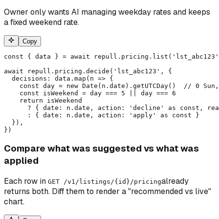
Owner only wants AI managing weekday rates and keeps
a fixed weekend rate.
Copy
const { data } = await repull.pricing.list('lst_abc123'
await repull.pricing.decide('lst_abc123', {

  decisions: data.map(n => {

    const day = new Date(n.date).getUTCDay()  // 0 Sun,
    const isWeekend = day === 5 || day === 6

    return isWeekend

      ? { date: n.date, action: 'decline' as const, rea
      : { date: n.date, action: 'apply' as const }

  }),

})
Compare what was suggested vs what was
applied
Each row in
already
GET /v1/listings/
{id}
/pricing
returns both. Diff them to render a "recommended vs live"
chart.