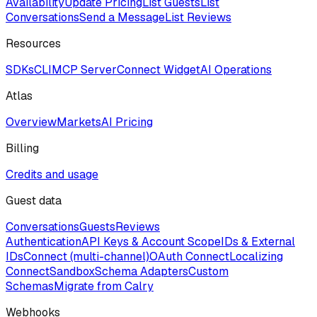
Availability
Update Pricing
List Guests
List
Conversations
Send a Message
List Reviews
Resources
SDKs
CLI
MCP Server
Connect Widget
AI Operations
Atlas
Overview
Markets
AI Pricing
Billing
Credits and usage
Guest data
Conversations
Guests
Reviews
Authentication
API Keys & Account Scope
IDs & External
IDs
Connect (multi-channel)
OAuth Connect
Localizing
Connect
Sandbox
Schema Adapters
Custom
Schemas
Migrate from Calry
Webhooks