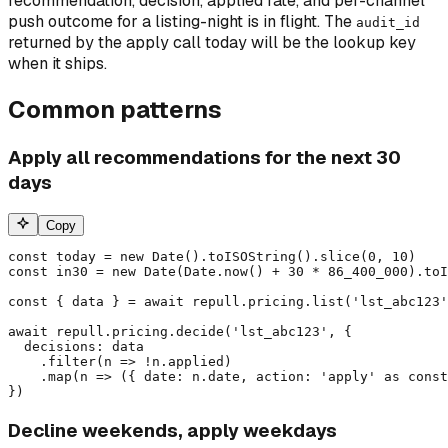
recommendation, decision, applied rate, and per-channel
push outcome for a listing-night is in flight. The
audit_id
returned by the apply call today will be the lookup key
when it ships.
Common patterns
Apply all recommendations for the next 30
days
Copy
const today = new Date().toISOString().slice(0, 10)

const in30 = new Date(Date.now() + 30 * 86_400_000).toI
const { data } = await repull.pricing.list('lst_abc123'
await repull.pricing.decide('lst_abc123', {

  decisions: data

    .filter(n => !n.applied)

    .map(n => ({ date: n.date, action: 'apply' as const
})
Decline weekends, apply weekdays