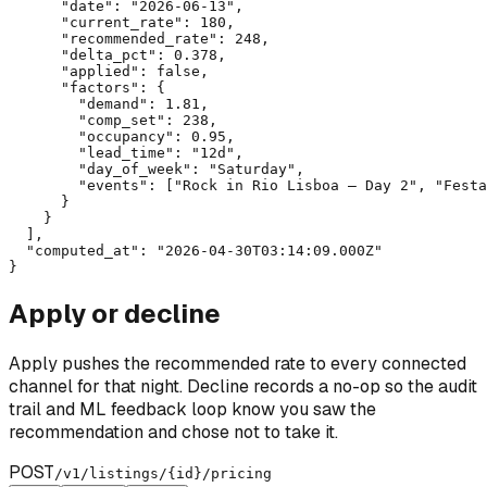
      "date": "2026-06-13",

      "current_rate": 180,

      "recommended_rate": 248,

      "delta_pct": 0.378,

      "applied": false,

      "factors": {

        "demand": 1.81,

        "comp_set": 238,

        "occupancy": 0.95,

        "lead_time": "12d",

        "day_of_week": "Saturday",

        "events": ["Rock in Rio Lisboa — Day 2", "Festa
      }

    }

  ],

  "computed_at": "2026-04-30T03:14:09.000Z"

}
Apply or decline
Apply pushes the recommended rate to every connected
channel for that night. Decline records a no-op so the audit
trail and ML feedback loop know you saw the
recommendation and chose not to take it.
POST
/v1/listings/
{id}
/pricing