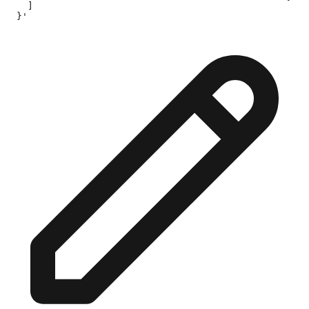
    ]

  }'