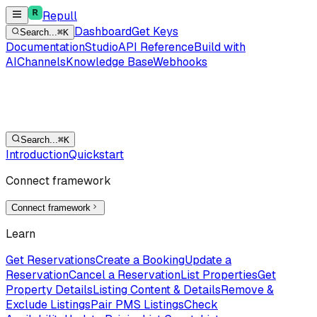
Repull
Dashboard
Get Keys
Search...
⌘K
Documentation
Studio
API Reference
Build with
AI
Channels
Knowledge Base
Webhooks
Search...
⌘K
Introduction
Quickstart
Connect framework
Connect framework
Learn
Get Reservations
Create a Booking
Update a
Reservation
Cancel a Reservation
List Properties
Get
Property Details
Listing Content & Details
Remove &
Exclude Listings
Pair PMS Listings
Check