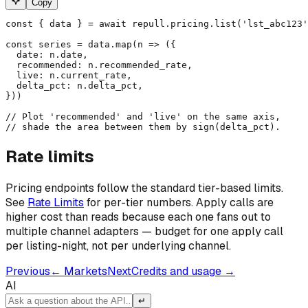
Copy
const { data } = await repull.pricing.list('lst_abc123'
const series = data.map(n => ({

  date: n.date,

  recommended: n.recommended_rate,

  live: n.current_rate,

  delta_pct: n.delta_pct,

}))

// Plot 'recommended' and 'live' on the same axis,

// shade the area between them by sign(delta_pct).
Rate limits
Pricing endpoints follow the standard tier-based limits.
See
Rate Limits
for per-tier numbers. Apply calls are
higher cost than reads because each one fans out to
multiple channel adapters — budget for one apply call
per listing-night, not per underlying channel.
Previous
←
Markets
Next
Credits and usage
→
AI
↵