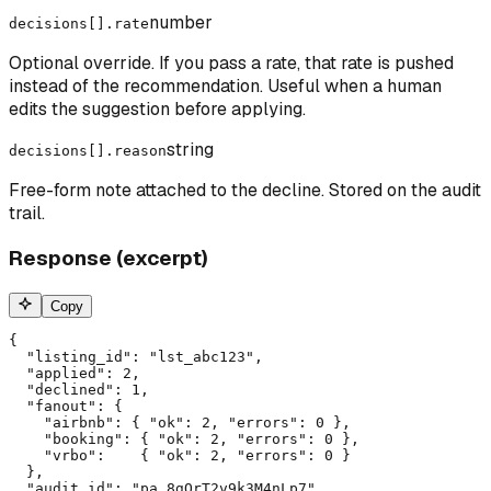
number
decisions[].rate
Optional override. If you pass a rate, that rate is pushed
instead of the recommendation. Useful when a human
edits the suggestion before applying.
string
decisions[].reason
Free-form note attached to the decline. Stored on the audit
trail.
Response (excerpt)
Copy
{

  "listing_id": "lst_abc123",

  "applied": 2,

  "declined": 1,

  "fanout": {

    "airbnb": { "ok": 2, "errors": 0 },

    "booking": { "ok": 2, "errors": 0 },

    "vrbo":    { "ok": 2, "errors": 0 }

  },

  "audit_id": "pa_8gQrT2v9k3M4nLp7"
