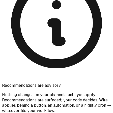
Recommendations are advisory
Nothing changes on your channels until you apply.
Recommendations are surfaced; your code decides. Wire
applies behind a button, an automation, or a nightly cron —
whatever fits your workflow.