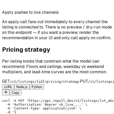
Apply pushes to live channels
An apply call fans out immediately to every channel the
listing is connected to. There is no preview / dry-run mode
on this endpoint — if you want a preview, render the
recommendation in your UI and only call apply on confirm.
Pricing strategy
Per-listing knobs that constrain what the model can
recommend. Floors and ceilings, weekday vs weekend
multipliers, and lead-time curves are the most common.
GET
·
PUT
/v1/listings/
{id}
/pricing/strategy
/v1/listings
cURL
Node.js
Python
Copy
curl -X PUT 'https://api.repull.dev/v1/listings/lst_abc
  -H 'Authorization: Bearer sk_live_...' \

  -H 'Content-Type: application/json' \

  -d '{
