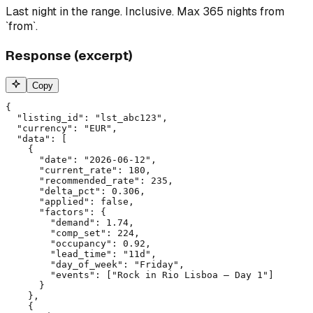
Last night in the range. Inclusive. Max 365 nights from
`from`.
Response (excerpt)
Copy
{

  "listing_id": "lst_abc123",

  "currency": "EUR",

  "data": [

    {

      "date": "2026-06-12",

      "current_rate": 180,

      "recommended_rate": 235,

      "delta_pct": 0.306,

      "applied": false,

      "factors": {

        "demand": 1.74,

        "comp_set": 224,

        "occupancy": 0.92,

        "lead_time": "11d",

        "day_of_week": "Friday",

        "events": ["Rock in Rio Lisboa — Day 1"]

      }

    },

    {
