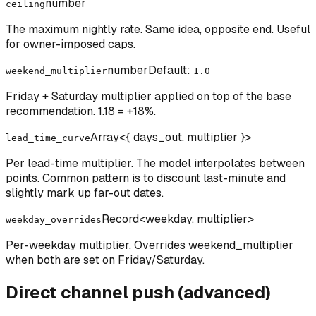
number
ceiling
The maximum nightly rate. Same idea, opposite end. Useful
for owner-imposed caps.
number
Default:
weekend_multiplier
1.0
Friday + Saturday multiplier applied on top of the base
recommendation. 1.18 = +18%.
Array<{ days_out, multiplier }>
lead_time_curve
Per lead-time multiplier. The model interpolates between
points. Common pattern is to discount last-minute and
slightly mark up far-out dates.
Record<weekday, multiplier>
weekday_overrides
Per-weekday multiplier. Overrides weekend_multiplier
when both are set on Friday/Saturday.
Direct channel push (advanced)