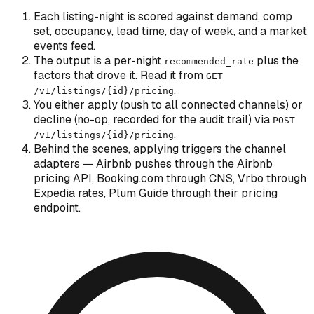
Each listing-night is scored against demand, comp
set, occupancy, lead time, day of week, and a market
events feed.
The output is a per-night
plus the
recommended_rate
factors that drove it. Read it from
GET
.
/v1/listings/
{id}
/pricing
You either apply (push to all connected channels) or
decline (no-op, recorded for the audit trail) via
POST
.
/v1/listings/
{id}
/pricing
Behind the scenes, applying triggers the channel
adapters — Airbnb pushes through the Airbnb
pricing API, Booking.com through CNS, Vrbo through
Expedia rates, Plum Guide through their pricing
endpoint.