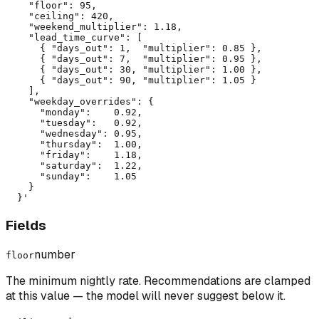
    "floor": 95,

    "ceiling": 420,

    "weekend_multiplier": 1.18,

    "lead_time_curve": [

      { "days_out": 1,  "multiplier": 0.85 },

      { "days_out": 7,  "multiplier": 0.95 },

      { "days_out": 30, "multiplier": 1.00 },

      { "days_out": 90, "multiplier": 1.05 }

    ],

    "weekday_overrides": {

      "monday":    0.92,

      "tuesday":   0.92,

      "wednesday": 0.95,

      "thursday":  1.00,

      "friday":    1.18,

      "saturday":  1.22,

      "sunday":    1.05

    }

  }'
Fields
number
floor
The minimum nightly rate. Recommendations are clamped
at this value — the model will never suggest below it.