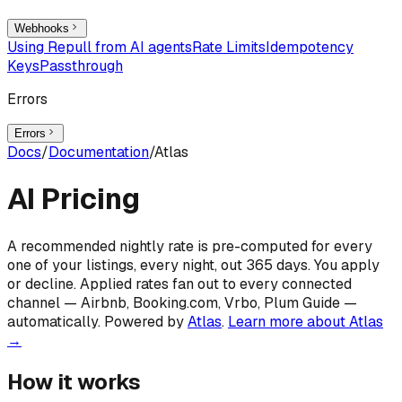
Webhooks
Using Repull from AI agents
Rate Limits
Idempotency
Keys
Passthrough
Errors
Errors
Docs
/
Documentation
/
Atlas
AI Pricing
A recommended nightly rate is pre-computed for every
one of your listings, every night, out 365 days. You apply
or decline. Applied rates fan out to every connected
channel — Airbnb, Booking.com, Vrbo, Plum Guide —
automatically. Powered by
Atlas
.
Learn more about Atlas
→
How it works