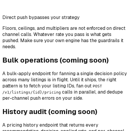
Direct push bypasses your strategy
Floors, ceilings, and multipliers are not enforced on direct
channel calls. Whatever rate you pass is what gets
pushed. Make sure your own engine has the guardrails it
needs.
Bulk operations (coming soon)
A bulk-apply endpoint for fanning a single decision policy
across many listings is in flight. Until it ships, the right
pattern is to fetch your listing IDs, fan out
POST
calls in parallel, and dedupe
/v1/listings/
{id}
/pricing
per-channel push errors on your side.
History audit (coming soon)
A pricing history endpoint that returns every