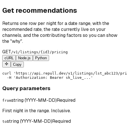
Get recommendations
Returns one row per night for a date range, with the
recommended rate, the rate currently live on your
channels, and the contributing factors so you can show
the "why".
GET
/v1/listings/
{id}
/pricing
cURL
Node.js
Python
Copy
curl 'https://api.repull.dev/v1/listings/lst_abc123/pri
  -H 'Authorization: Bearer sk_live_...'
Query parameters
string (YYYY-MM-DD)
Required
from
First night in the range. Inclusive.
string (YYYY-MM-DD)
Required
to