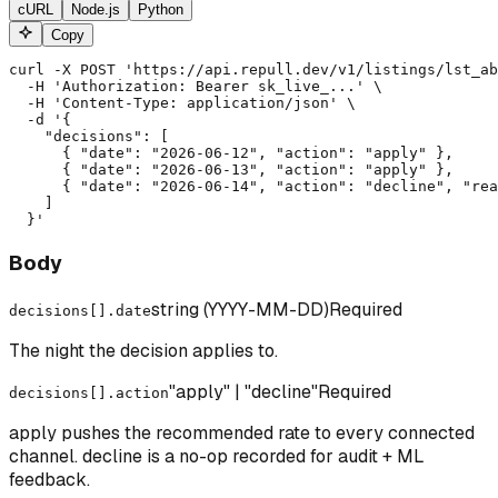
cURL
Node.js
Python
Copy
curl -X POST 'https://api.repull.dev/v1/listings/lst_ab
  -H 'Authorization: Bearer sk_live_...' \

  -H 'Content-Type: application/json' \

  -d '{

    "decisions": [

      { "date": "2026-06-12", "action": "apply" },

      { "date": "2026-06-13", "action": "apply" },

      { "date": "2026-06-14", "action": "decline", "rea
    ]

  }'
Body
string (YYYY-MM-DD)
Required
decisions[].date
The night the decision applies to.
"apply" | "decline"
Required
decisions[].action
apply pushes the recommended rate to every connected
channel. decline is a no-op recorded for audit + ML
feedback.