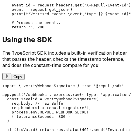
    event_id = request.headers.get("X-Repull-Event-Id")
    event = request.get_json()

    print(f"Verified event: {event['type']} {event_id}"
    # Process the event...

    return "", 200
Using the SDK
The TypeScript SDK includes a built-in verification helper
that parses the header, checks the timestamp tolerance,
and does the constant-time compare for you:
Copy
import { verifyWebhookSignature } from '@repull/sdk'

app.post('/webhooks', express.raw({ type: 'application/
  const isValid = verifyWebhookSignature(

    req.body, // raw Buffer

    req.headers['x-repull-signature'],

    process.env.REPULL_WEBHOOK_SECRET,

    { toleranceSeconds: 300 }

  )

  if (!isValid) return res.status(401).send('Invalid si