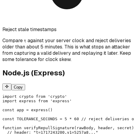
Reject stale timestamps
Compare
against your server clock and reject deliveries
t
older than about 5 minutes. This is what stops an attacker
from capturing a valid delivery and replaying it later. Keep
some tolerance for clock skew.
Node.js (Express)
Copy
import crypto from 'crypto'

import express from 'express'

const app = express()

const TOLERANCE_SECONDS = 5 * 60 // reject deliveries o
function verifyRepullSignature(rawBody, header, secret)
  // header: "t=1717243200,v1=5257a8..."
