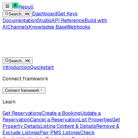
Repull
Dashboard
Get Keys
Search...
⌘K
Documentation
Studio
API Reference
Build with
AI
Channels
Knowledge Base
Webhooks
Search...
⌘K
Introduction
Quickstart
Connect framework
Connect framework
Learn
Get Reservations
Create a Booking
Update a
Reservation
Cancel a Reservation
List Properties
Get
Property Details
Listing Content & Details
Remove &
Exclude Listings
Pair PMS Listings
Check