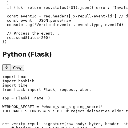
  )

  if (!ok) return res.status(401).json({ error: 'Invali
  const eventId = req.headers['x-repull-event-id'] // d
  const event = JSON.parse(raw)

  console.log('Verified event:', event.type, eventId)

  // Process the event...

  res.sendStatus(200)

})
Python (Flask)
Copy
import hmac

import hashlib

import time

from flask import Flask, request, abort

app = Flask(__name__)

WEBHOOK_SECRET = "whsec_your_signing_secret"

TOLERANCE_SECONDS = 5 * 60  # reject deliveries older t
def verify_repull_signature(raw_body: bytes, header: st