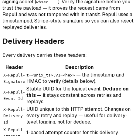
signing secret (
). Verify the signature before you
whsec_...
trust the payload — it proves the request came from
Repull and was not tampered with in transit. Repull uses a
timestamped, Stripe-style signature so you can also reject
replayed deliveries.
Delivery Headers
Every delivery carries these headers:
Header
Description
— the timestamp and
X-Repull-
t=<unix_ts>,v1=<hex>
HMAC to verify (details below).
Signature
Stable UUID for the logical event.
Dedupe on
X-Repull-
this
— it stays constant across retries and
Event-Id
replays.
UUID unique to this HTTP attempt. Changes on
X-Repull-
every retry and replay — useful for delivery-
Delivery-
level logging, not for dedupe.
Id
X-Repull-
1-based attempt counter for this delivery.