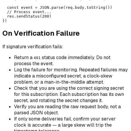
  const event = JSON.parse(req.body.toString())

  // Process event...

  res.sendStatus(200)

})
On Verification Failure
If signature verification fails:
Return a
status code immediately. Do not
401
process the event.
Log the failure for monitoring. Repeated failures may
indicate a misconfigured secret, a clock-skew
problem, or a man-in-the-middle attempt.
Check that you are using the correct signing secret
for this subscription. Each subscription has its own
secret, and rotating the secret changes it.
Verify you are reading the raw request body, not a
parsed JSON object.
If only
some
deliveries fail, confirm your server
clock is accurate — a large skew will trip the