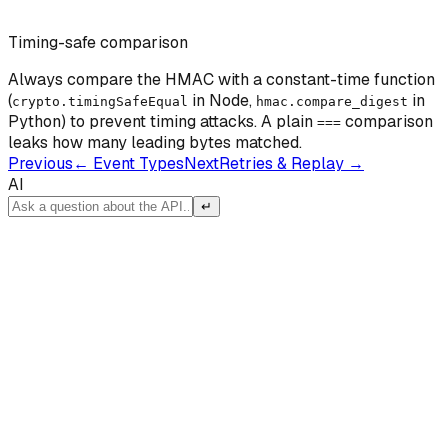
Timing-safe comparison
Always compare the HMAC with a constant-time function
(
in Node,
in
crypto.timingSafeEqual
hmac.compare_digest
Python) to prevent timing attacks. A plain
comparison
===
leaks how many leading bytes matched.
Previous
←
Event Types
Next
Retries & Replay
→
AI
↵