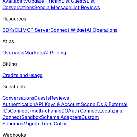
Availability
Update Pricing
List Guests
List
Conversations
Send a Message
List Reviews
Resources
SDKs
CLI
MCP Server
Connect Widget
AI Operations
Atlas
Overview
Markets
AI Pricing
Billing
Credits and usage
Guest data
Conversations
Guests
Reviews
Authentication
API Keys & Account Scope
IDs & External
IDs
Connect (multi-channel)
OAuth Connect
Localizing
Connect
Sandbox
Schema Adapters
Custom
Schemas
Migrate from Calry
Webhooks