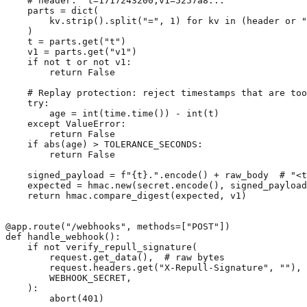
    # header: "t=1717243200,v1=5257a8..."

    parts = dict(

        kv.strip().split("=", 1) for kv in (header or "
    )

    t = parts.get("t")

    v1 = parts.get("v1")

    if not t or not v1:

        return False

    # Replay protection: reject timestamps that are too
    try:

        age = int(time.time()) - int(t)

    except ValueError:

        return False

    if abs(age) > TOLERANCE_SECONDS:

        return False

    signed_payload = f"{t}.".encode() + raw_body  # "<t
    expected = hmac.new(secret.encode(), signed_payload
    return hmac.compare_digest(expected, v1)

@app.route("/webhooks", methods=["POST"])

def handle_webhook():

    if not verify_repull_signature(

        request.get_data(),  # raw bytes

        request.headers.get("X-Repull-Signature", ""),

        WEBHOOK_SECRET,

    ):

        abort(401)
