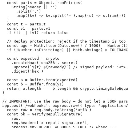
  const parts = Object.fromEntries(

    String(header || '')

      .split(',')

      .map((kv) => kv.split('=').map((s) => s.trim()))

  )

  const t = parts.t

  const v1 = parts.v1

  if (!t || !v1) return false

  // Replay protection: reject if the timestamp is too 
  const age = Math.floor(Date.now() / 1000) - Number(t)

  if (!Number.isFinite(age) || Math.abs(age) > TOLERANC
  const expected = crypto

    .createHmac('sha256', secret)

    .update(`${t}.${rawBody}`) // signed payload: "<t>.
    .digest('hex')

  const a = Buffer.from(expected)

  const b = Buffer.from(v1)

  return a.length === b.length && crypto.timingSafeEqua
}

// IMPORTANT: use the raw body — do not let a JSON pars
app.post('/webhooks', express.raw({ type: 'application/
  const raw = req.body.toString('utf8')

  const ok = verifyRepullSignature(

    raw,

    req.headers['x-repull-signature'],

    process.env.REPULL_WEBHOOK_SECRET // whsec_...
