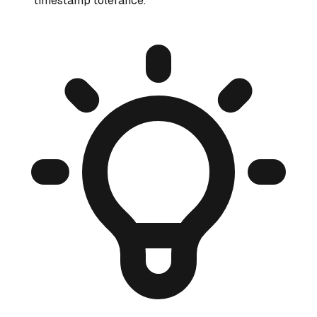
timestamp tolerance.