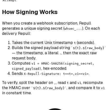
Attempt
How Signing Works
When you create a webhook subscription, Repull
generates a unique signing secret (
). On each
whsec_...
delivery Repull:
Takes the current Unix timestamp
(seconds).
t
Builds the
signed payload
string
`${t}.${raw_body}`
— the timestamp, a literal
, then the exact raw
.
request body.
Computes
v1 = HMAC-SHA256(signing_secret,
, hex-encoded.
signed_payload)
Sends
.
X-Repull-Signature: t=<t>,v1=<v1>
To verify, split the header on
, read
and
, recompute
,
t
v1
the HMAC over
, and compare it to
`${t}.${raw_body}`
v1
in constant time.