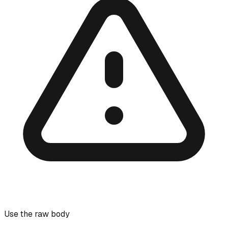
Use the raw body