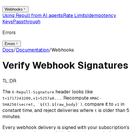
Webhooks
Using Repull from AI agents
Rate Limits
Idempotency
Keys
Passthrough
Errors
Errors
Docs
/
Documentation
/
Webhooks
Verify Webhook Signatures
TL;DR
The
header looks like
X-Repull-Signature
. Recompute
t=1717243200,v1=5257a8...
HMAC-
, compare it to
in
SHA256(secret, `${t}.${raw_body}`)
v1
constant time, and reject deliveries where
is older than 5
t
minutes.
Every webhook delivery is signed with your subscription's