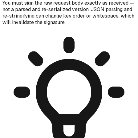
You must sign the raw request body exactly as received —
not a parsed and re-serialized version. JSON parsing and
re-stringifying can change key order or whitespace, which
will invalidate the signature.