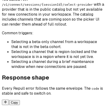
with a
/v1/connect/sessions/{sessionId}/select-provider
provider that is in the public catalog but not yet available
for new connections in your workspace. The catalog
includes channels that are coming soon so the picker UI
can render them ahead of full rollout.
Common triggers:
Selecting a beta-only channel from a workspace
that is not in the beta cohort.
Selecting a channel that is region-locked and the
workspace is in a region where it is not yet live.
Selecting a channel during a brief maintenance
window when new connections are paused.
Response shape
Every Repull error follows the same envelope. The
is
code
stable and safe to switch on.
Copy