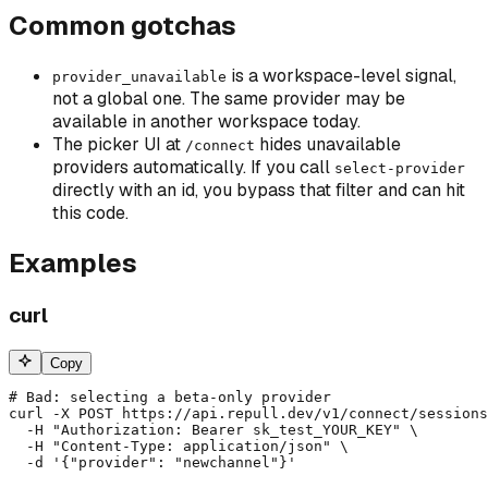
Common gotchas
is a workspace-level signal,
provider_unavailable
not a global one. The same provider may be
available in another workspace today.
The picker UI at
hides unavailable
/connect
providers automatically. If you call
select-provider
directly with an id, you bypass that filter and can hit
this code.
Examples
curl
Copy
# Bad: selecting a beta-only provider

curl -X POST https://api.repull.dev/v1/connect/sessions
  -H "Authorization: Bearer sk_test_YOUR_KEY" \

  -H "Content-Type: application/json" \

  -d '{"provider": "newchannel"}'
