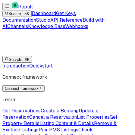
Repull
Dashboard
Get Keys
Search...
⌘K
Documentation
Studio
API Reference
Build with
AI
Channels
Knowledge Base
Webhooks
Search...
⌘K
Introduction
Quickstart
Connect framework
Connect framework
Learn
Get Reservations
Create a Booking
Update a
Reservation
Cancel a Reservation
List Properties
Get
Property Details
Listing Content & Details
Remove &
Exclude Listings
Pair PMS Listings
Check