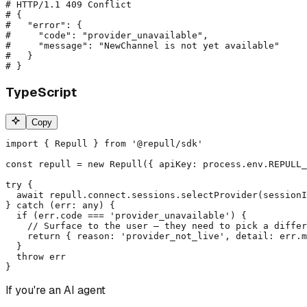
# HTTP/1.1 409 Conflict

# {

#   "error": {

#     "code": "provider_unavailable",

#     "message": "NewChannel is not yet available"

#   }

# }
TypeScript
Copy
import { Repull } from '@repull/sdk'

const repull = new Repull({ apiKey: process.env.REPULL_
try {

  await repull.connect.sessions.selectProvider(sessionI
} catch (err: any) {

  if (err.code === 'provider_unavailable') {

    // Surface to the user — they need to pick a differ
    return { reason: 'provider_not_live', detail: err.m
  }

  throw err

}
If you're an AI agent