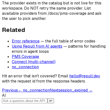
The provider exists in the catalog but is not live for this
workspace. Do NOT retry the same provider. List
available providers from /docs/pms-coverage and ask
the user to pick another.
Related
Error reference
— the full table of error codes
Using Repull from AI agents
— patterns for handling
errors in agent loops
PMS Coverage
Connect (multi-channel)
no_connection
Hit an error that isn't covered? Email
hello@repull.dev
with the request id from the response headers.
Previous
←
no_connection
Next
session_expired
→
AI
↵