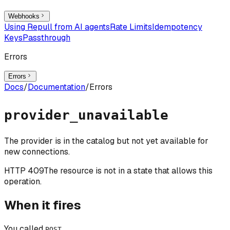
Webhooks
Using Repull from AI agents
Rate Limits
Idempotency
Keys
Passthrough
Errors
Errors
Docs
/
Documentation
/
Errors
provider_unavailable
The provider is in the catalog but not yet available for
new connections.
HTTP
409
The resource is not in a state that allows this
operation.
When it fires
You called
POST