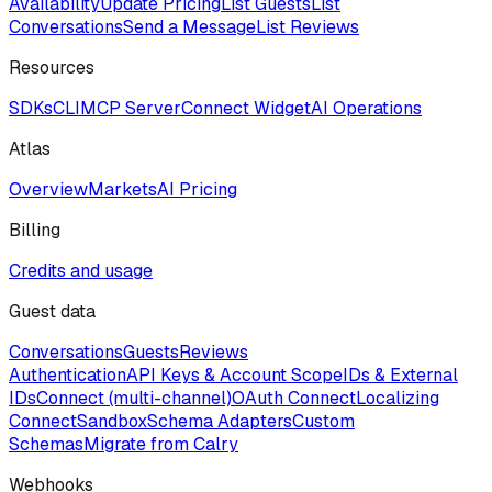
Availability
Update Pricing
List Guests
List
Conversations
Send a Message
List Reviews
Resources
SDKs
CLI
MCP Server
Connect Widget
AI Operations
Atlas
Overview
Markets
AI Pricing
Billing
Credits and usage
Guest data
Conversations
Guests
Reviews
Authentication
API Keys & Account Scope
IDs & External
IDs
Connect (multi-channel)
OAuth Connect
Localizing
Connect
Sandbox
Schema Adapters
Custom
Schemas
Migrate from Calry
Webhooks