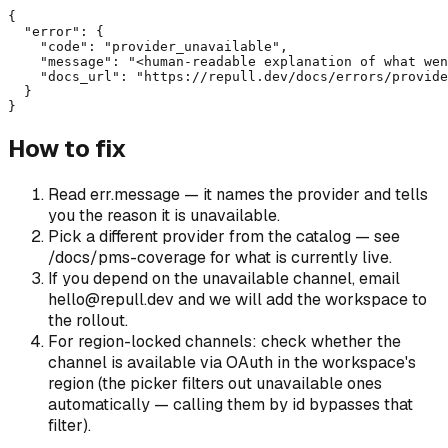
{

  "error": {

    "code": "provider_unavailable",

    "message": "<human-readable explanation of what wen
    "docs_url": "https://repull.dev/docs/errors/provide
  }

}
How to fix
Read err.message — it names the provider and tells
you the reason it is unavailable.
Pick a different provider from the catalog — see
/docs/pms-coverage for what is currently live.
If you depend on the unavailable channel, email
hello@repull.dev and we will add the workspace to
the rollout.
For region-locked channels: check whether the
channel is available via OAuth in the workspace's
region (the picker filters out unavailable ones
automatically — calling them by id bypasses that
filter).