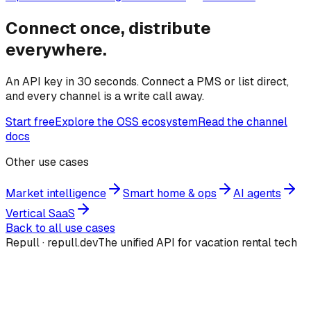
Connect once, distribute
everywhere.
An API key in 30 seconds. Connect a PMS or list direct,
and every channel is a write call away.
Start free
Explore the OSS ecosystem
Read the channel
docs
Other use cases
Market intelligence
Smart home & ops
AI agents
Vertical SaaS
Back to all use cases
Repull · repull.dev
The unified API for vacation rental tech