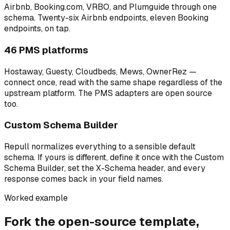
Airbnb, Booking.com, VRBO, and Plumguide through one
schema. Twenty-six Airbnb endpoints, eleven Booking
endpoints, on tap.
46 PMS platforms
Hostaway, Guesty, Cloudbeds, Mews, OwnerRez —
connect once, read with the same shape regardless of the
upstream platform. The PMS adapters are open source
too.
Custom Schema Builder
Repull normalizes everything to a sensible default
schema. If yours is different, define it once with the Custom
Schema Builder, set the X-Schema header, and every
response comes back in your field names.
Worked example
Fork the open-source template,