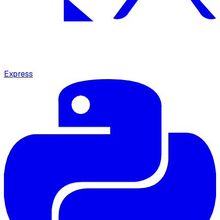
Express