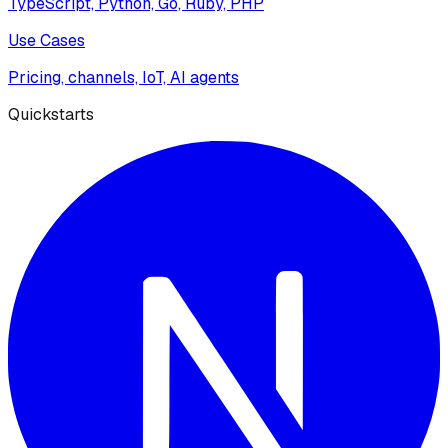
TypeScript, Python, Go, Ruby, PHP
Use Cases
Pricing, channels, IoT, AI agents
Quickstarts