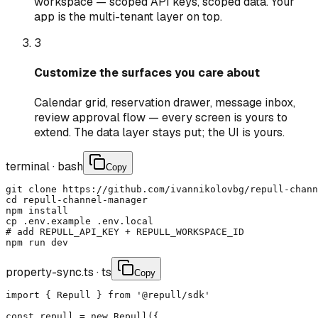
workspace — scoped API keys, scoped data. Your
app is the multi-tenant layer on top.
3
Customize the surfaces you care about
Calendar grid, reservation drawer, message inbox,
review approval flow — every screen is yours to
extend. The data layer stays put; the UI is yours.
terminal
·
bash
Copy
git clone https://github.com/ivannikolovbg/repull-chann
cd repull-channel-manager

npm install

cp .env.example .env.local

# add REPULL_API_KEY + REPULL_WORKSPACE_ID

npm run dev
property-sync.ts
·
ts
Copy
import { Repull } from '@repull/sdk'

const repull = new Repull({
