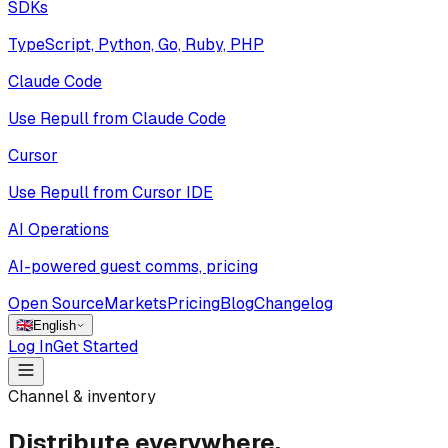
SDKs
TypeScript, Python, Go, Ruby, PHP
Claude Code
Use Repull from Claude Code
Cursor
Use Repull from Cursor IDE
AI Operations
AI-powered guest comms, pricing
Open Source
Markets
Pricing
Blog
Changelog
🇬🇧
English
Log In
Get Started
Channel & inventory
Distribute everywhere,