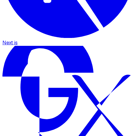
Next.js