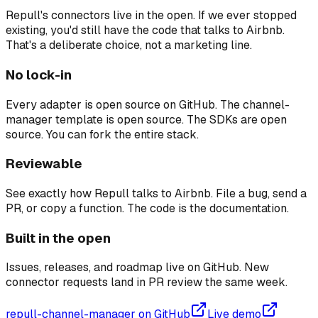
Repull's connectors live in the open. If we ever stopped
existing, you'd still have the code that talks to Airbnb.
That's a deliberate choice, not a marketing line.
No lock-in
Every adapter is open source on GitHub. The channel-
manager template is open source. The SDKs are open
source. You can fork the entire stack.
Reviewable
See exactly how Repull talks to Airbnb. File a bug, send a
PR, or copy a function. The code is the documentation.
Built in the open
Issues, releases, and roadmap live on GitHub. New
connector requests land in PR review the same week.
repull-channel-manager on GitHub
Live demo