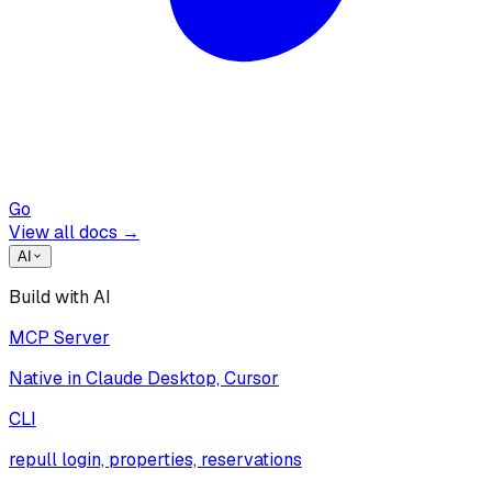
Go
View all docs →
AI
Build with AI
MCP Server
Native in Claude Desktop, Cursor
CLI
repull login, properties, reservations