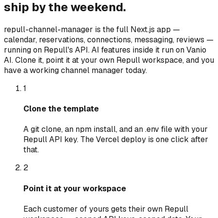
ship by the weekend.
repull-channel-manager is the full Next.js app —
calendar, reservations, connections, messaging, reviews —
running on Repull's API. AI features inside it run on Vanio
AI. Clone it, point it at your own Repull workspace, and you
have a working channel manager today.
1
Clone the template
A git clone, an npm install, and an .env file with your
Repull API key. The Vercel deploy is one click after
that.
2
Point it at your workspace
Each customer of yours gets their own Repull