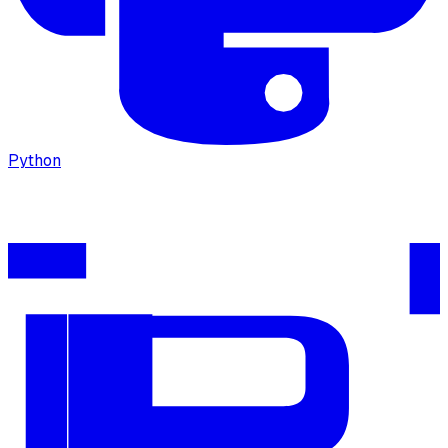
Python