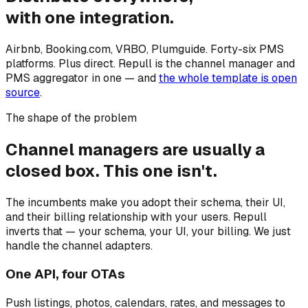
with one integration.
Airbnb, Booking.com, VRBO, Plumguide. Forty-six PMS
platforms. Plus direct. Repull is the channel manager and
PMS aggregator in one — and
the whole template is open
source
.
The shape of the problem
Channel managers are usually a
closed box. This one isn't.
The incumbents make you adopt their schema, their UI,
and their billing relationship with your users. Repull
inverts that — your schema, your UI, your billing. We just
handle the channel adapters.
One API, four OTAs
Push listings, photos, calendars, rates, and messages to