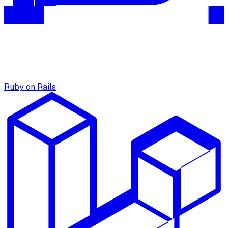
Ruby on Rails