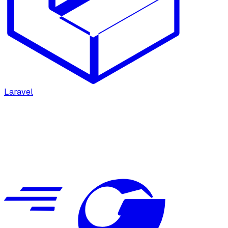
Laravel