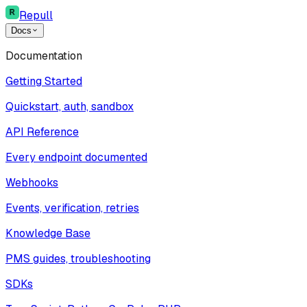
Repull
Docs
Documentation
Getting Started
Quickstart, auth, sandbox
API Reference
Every endpoint documented
Webhooks
Events, verification, retries
Knowledge Base
PMS guides, troubleshooting
SDKs