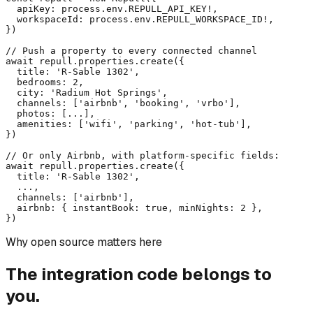
  apiKey: process.env.REPULL_API_KEY!,

  workspaceId: process.env.REPULL_WORKSPACE_ID!,

})

// Push a property to every connected channel

await repull.properties.create({

  title: 'R-Sable 1302',

  bedrooms: 2,

  city: 'Radium Hot Springs',

  channels: ['airbnb', 'booking', 'vrbo'],

  photos: [...],

  amenities: ['wifi', 'parking', 'hot-tub'],

})

// Or only Airbnb, with platform-specific fields:

await repull.properties.create({

  title: 'R-Sable 1302',

  ...,

  channels: ['airbnb'],

  airbnb: { instantBook: true, minNights: 2 },

})
Why open source matters here
The integration code belongs to
you.