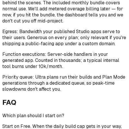
behind the scenes. The included monthly bundle covers
normal use. We'll add metered overage billing later — for
now, if you hit the bundle, the dashboard tells you and we
don't cut you off mid-project.
Egress:
Bandwidth your published Studio apps serve to
their users. Generous on every plan; only relevant if you're
shipping a public-facing app under a custom domain.
Function executions:
Server-side handlers in your
generated app. Counted in thousands; a typical internal
tool burns under 10k/month.
Priority queue:
Ultra plans run their builds and Plan Mode
generations through a dedicated queue, so peak-time
slowdowns don't affect you.
FAQ
Which plan should I start on?
Start on Free. When the daily build cap gets in your way,