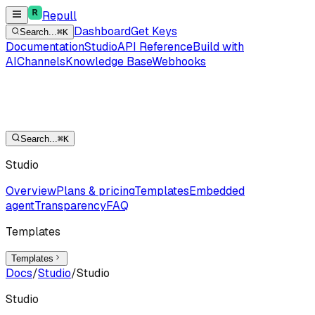
Repull
Dashboard
Get Keys
Search...
⌘K
Documentation
Studio
API Reference
Build with
AI
Channels
Knowledge Base
Webhooks
Search...
⌘K
Studio
Overview
Plans & pricing
Templates
Embedded
agent
Transparency
FAQ
Templates
Templates
Docs
/
Studio
/
Studio
Studio