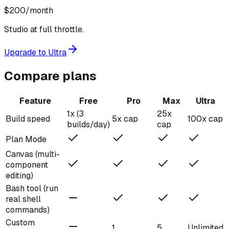
$200
/month
Studio at full throttle.
Upgrade to Ultra
Compare plans
Feature
Free
Pro
Max
Ultra
1x (3
25x
Build speed
5x cap
100x cap
builds/day)
cap
Plan Mode
Canvas (multi-
component
editing)
Bash tool (run
real shell
commands)
Custom
1
5
Unlimited