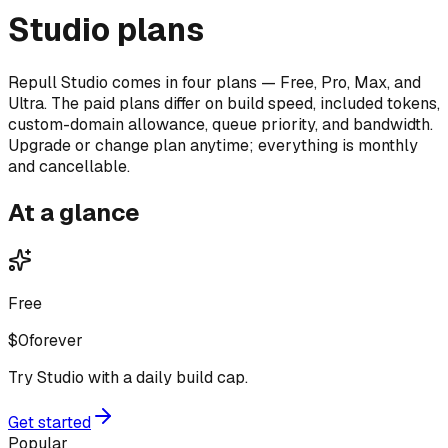
Studio plans
Repull Studio comes in four plans — Free, Pro, Max, and
Ultra. The paid plans differ on build speed, included tokens,
custom-domain allowance, queue priority, and bandwidth.
Upgrade or change plan anytime; everything is monthly
and cancellable.
At a glance
Free
$0
forever
Try Studio with a daily build cap.
Get started
Popular