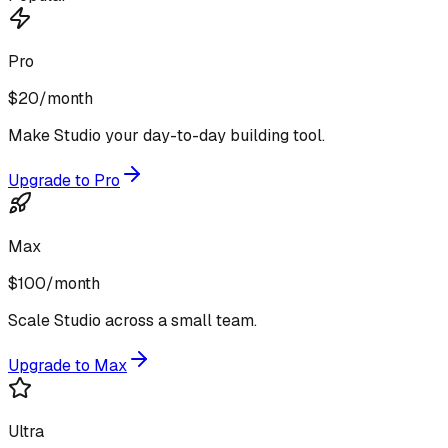
Pro
$20
/month
Make Studio your day-to-day building tool.
Upgrade to Pro
Max
$100
/month
Scale Studio across a small team.
Upgrade to Max
Ultra