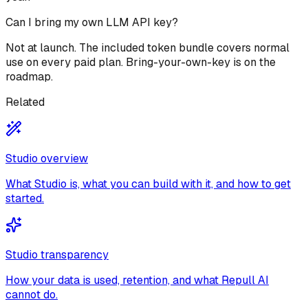
Can I bring my own LLM API key?
Not at launch. The included token bundle covers normal
use on every paid plan. Bring-your-own-key is on the
roadmap.
Related
Studio overview
What Studio is, what you can build with it, and how to get
started.
Studio transparency
How your data is used, retention, and what Repull AI
cannot do.