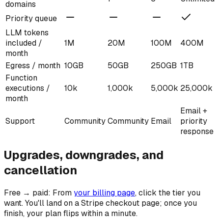
domains
Priority queue
LLM tokens
included /
1M
20M
100M
400M
month
Egress / month
10GB
50GB
250GB
1TB
Function
executions /
10k
1,000k
5,000k
25,000k
month
Email +
Support
Community
Community
Email
priority
response
Upgrades, downgrades, and
cancellation
Free → paid:
From
your billing page
, click the tier you
want. You'll land on a Stripe checkout page; once you
finish, your plan flips within a minute.