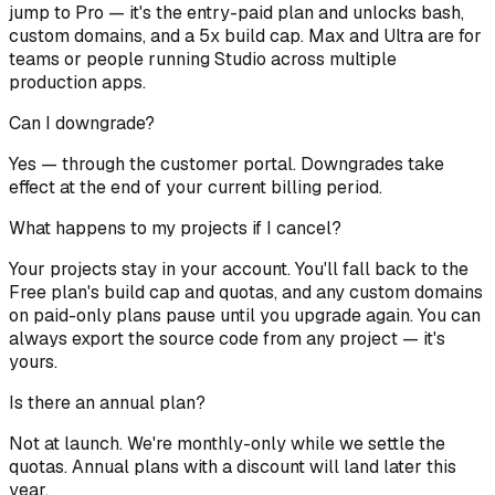
jump to Pro — it's the entry-paid plan and unlocks bash,
custom domains, and a 5x build cap. Max and Ultra are for
teams or people running Studio across multiple
production apps.
Can I downgrade?
Yes — through the customer portal. Downgrades take
effect at the end of your current billing period.
What happens to my projects if I cancel?
Your projects stay in your account. You'll fall back to the
Free plan's build cap and quotas, and any custom domains
on paid-only plans pause until you upgrade again. You can
always export the source code from any project — it's
yours.
Is there an annual plan?
Not at launch. We're monthly-only while we settle the
quotas. Annual plans with a discount will land later this
year.