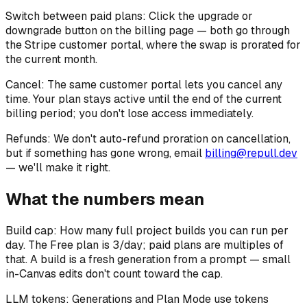
Switch between paid plans:
Click the upgrade or
downgrade button on the billing page — both go through
the Stripe customer portal, where the swap is prorated for
the current month.
Cancel:
The same customer portal lets you cancel any
time. Your plan stays active until the end of the current
billing period; you don't lose access immediately.
Refunds:
We don't auto-refund proration on cancellation,
but if something has gone wrong, email
billing@repull.dev
— we'll make it right.
What the numbers mean
Build cap:
How many full project builds you can run per
day. The Free plan is 3/day; paid plans are multiples of
that. A build is a fresh generation from a prompt — small
in-Canvas edits don't count toward the cap.
LLM tokens:
Generations and Plan Mode use tokens