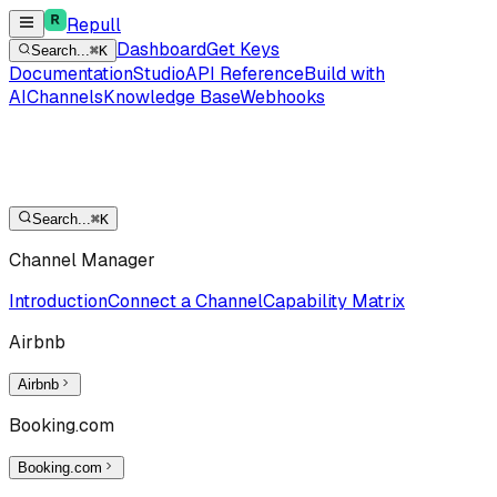
Repull
Dashboard
Get Keys
Search...
⌘K
Documentation
Studio
API Reference
Build with
AI
Channels
Knowledge Base
Webhooks
Search...
⌘K
Channel Manager
Introduction
Connect a Channel
Capability Matrix
Airbnb
Airbnb
Booking.com
Booking.com