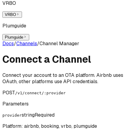
VRBO
VRBO
Plumguide
Plumguide
Docs
/
Channels
/
Channel Manager
Connect a Channel
Connect your account to an OTA platform. Airbnb uses
OAuth, other platforms use API credentials.
POST
/v1/connect/:provider
Parameters
string
Required
provider
Platform: airbnb, booking, vrbo, plumguide