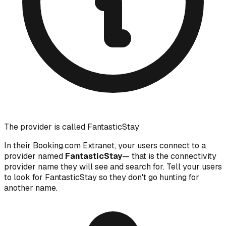
The provider is called FantasticStay
In their Booking.com Extranet, your users connect to a
provider named
FantasticStay
— that is the connectivity
provider name they will see and search for. Tell your users
to look for FantasticStay so they don't go hunting for
another name.