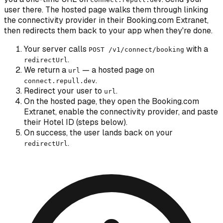
user there. The hosted page walks them through linking
the connectivity provider in their Booking.com Extranet,
then redirects them back to your app when they're done.
Your server calls
with a
POST /v1/connect/booking
.
redirectUrl
We return a
— a hosted page on
url
.
connect.repull.dev
Redirect your user to
.
url
On the hosted page, they open the Booking.com
Extranet, enable the connectivity provider, and paste
their Hotel ID (steps below).
On success, the user lands back on your
.
redirectUrl