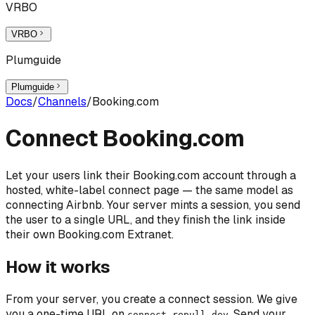
VRBO
VRBO
Plumguide
Plumguide
Docs
/
Channels
/
Booking.com
Connect Booking.com
Let your users link their Booking.com account through a
hosted, white-label connect page — the same model as
connecting Airbnb. Your server mints a session, you send
the user to a single URL, and they finish the link inside
their own Booking.com Extranet.
How it works
From your server, you create a connect session. We give
you a one-time URL on
. Send your
connect.repull.dev