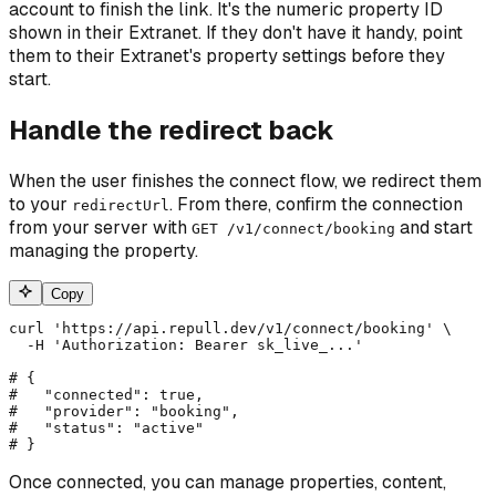
account to finish the link. It's the numeric property ID
shown in their Extranet. If they don't have it handy, point
them to their Extranet's property settings before they
start.
Handle the redirect back
When the user finishes the connect flow, we redirect them
to your
. From there, confirm the connection
redirectUrl
from your server with
and start
GET /v1/connect/booking
managing the property.
Copy
curl 'https://api.repull.dev/v1/connect/booking' \

  -H 'Authorization: Bearer sk_live_...'

# {

#   "connected": true,

#   "provider": "booking",

#   "status": "active"

# }
Once connected, you can manage properties, content,