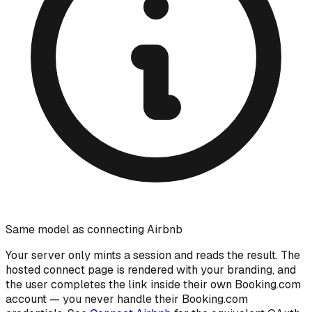
Same model as connecting Airbnb
Your server only mints a session and reads the result. The
hosted connect page is rendered with your branding, and
the user completes the link inside their own Booking.com
account — you never handle their Booking.com