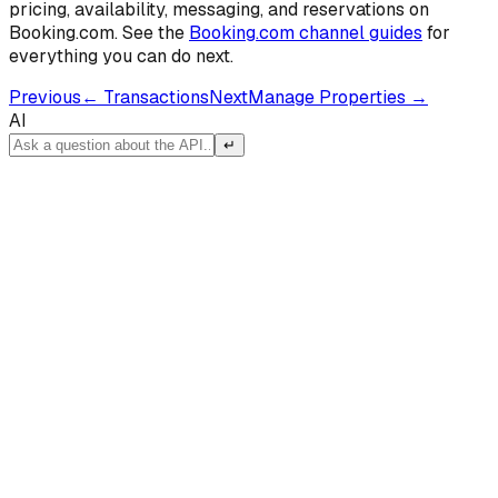
pricing, availability, messaging, and reservations on
Booking.com. See the
Booking.com channel guides
for
everything you can do next.
Previous
←
Transactions
Next
Manage Properties
→
AI
↵