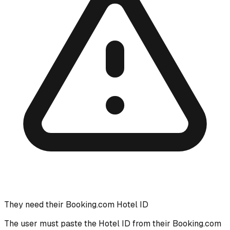
They need their Booking.com Hotel ID
The user must paste the Hotel ID from their Booking.com