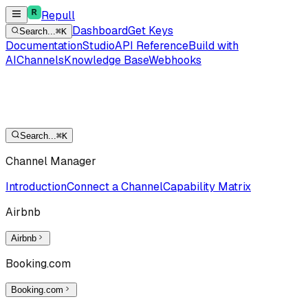
Repull
Dashboard
Get Keys
Search...
⌘K
Documentation
Studio
API Reference
Build with
AI
Channels
Knowledge Base
Webhooks
Search...
⌘K
Channel Manager
Introduction
Connect a Channel
Capability Matrix
Airbnb
Airbnb
Booking.com
Booking.com