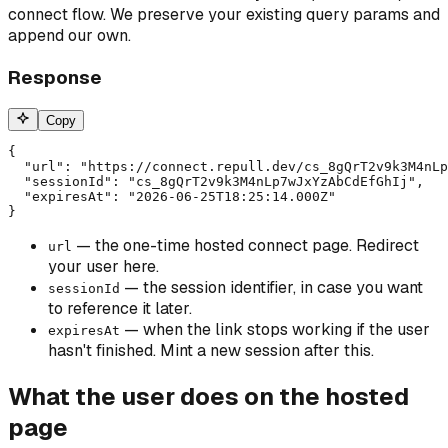
connect flow. We preserve your existing query params and
append our own.
Response
Copy
{

  "url": "https://connect.repull.dev/cs_8gQrT2v9k3M4nLp
  "sessionId": "cs_8gQrT2v9k3M4nLp7wJxYzAbCdEfGhIj",

  "expiresAt": "2026-06-25T18:25:14.000Z"

}
— the one-time hosted connect page. Redirect
url
your user here.
— the session identifier, in case you want
sessionId
to reference it later.
— when the link stops working if the user
expiresAt
hasn't finished. Mint a new session after this.
What the user does on the hosted
page