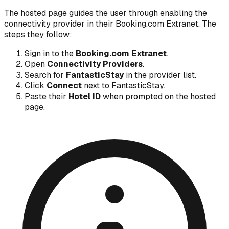
The hosted page guides the user through enabling the
connectivity provider in their Booking.com Extranet. The
steps they follow:
Sign in to the
Booking.com Extranet
.
Open
Connectivity Providers
.
Search for
FantasticStay
in the provider list.
Click
Connect
next to FantasticStay.
Paste their
Hotel ID
when prompted on the hosted
page.