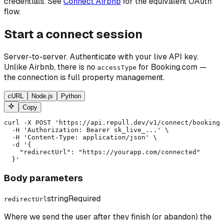
credentials. See
Connect Airbnb
for the equivalent OAuth
flow.
Start a connect session
Server-to-server. Authenticate with your live API key.
Unlike Airbnb, there is no
for Booking.com —
accessType
the connection is full property management.
cURL
Node.js
Python
Copy
curl -X POST 'https://api.repull.dev/v1/connect/booking
  -H 'Authorization: Bearer sk_live_...' \

  -H 'Content-Type: application/json' \

  -d '{

    "redirectUrl": "https://yourapp.com/connected"

  }'
Body parameters
string
Required
redirectUrl
Where we send the user after they finish (or abandon) the