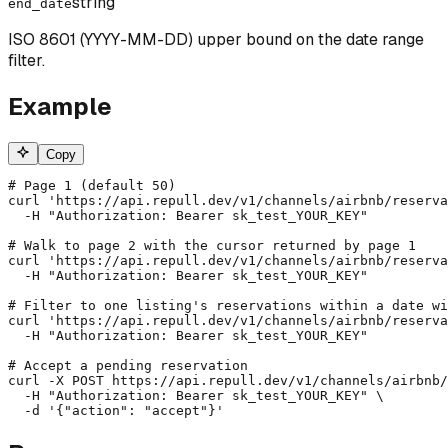
string
end_date
ISO 8601 (YYYY-MM-DD) upper bound on the date range
filter.
Example
Copy
# Page 1 (default 50)

curl 'https://api.repull.dev/v1/channels/airbnb/reserva
  -H "Authorization: Bearer sk_test_YOUR_KEY"

# Walk to page 2 with the cursor returned by page 1

curl 'https://api.repull.dev/v1/channels/airbnb/reserva
  -H "Authorization: Bearer sk_test_YOUR_KEY"

# Filter to one listing's reservations within a date wi
curl 'https://api.repull.dev/v1/channels/airbnb/reserva
  -H "Authorization: Bearer sk_test_YOUR_KEY"

# Accept a pending reservation

curl -X POST https://api.repull.dev/v1/channels/airbnb/
  -H "Authorization: Bearer sk_test_YOUR_KEY" \

  -d '{"action": "accept"}'