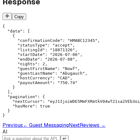
Response
Copy
{

  "data": [

    {

      "confirmationCode": "HMABC12345",

      "statusType": "accept",

      "listingId": "18871326",

      "startDate": "2026-07-06",

      "endDate": "2026-07-08",

      "nights": 2,

      "guestFirstName": "Nowf",

      "guestLastName": "Abugauch",

      "hostCurrency": "CAD",

      "payoutAmount": "750.74"

    }

  ],

  "pagination": {

    "nextCursor": "eyJ1IjoiWDE5MmFXRmtkV04wT21sa2VEb3oi
    "hasMore": true

  }

}
Previous
←
Guest Messaging
Next
Reviews
→
AI
↵