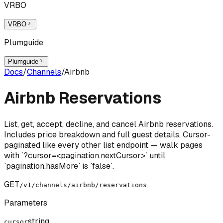
VRBO
VRBO
Plumguide
Plumguide
Docs
/
Channels
/
Airbnb
Airbnb Reservations
List, get, accept, decline, and cancel Airbnb reservations.
Includes price breakdown and full guest details. Cursor-
paginated like every other list endpoint — walk pages
with `?cursor=<pagination.nextCursor>` until
`pagination.hasMore` is `false`.
GET
/v1/channels/airbnb/reservations
Parameters
string
cursor