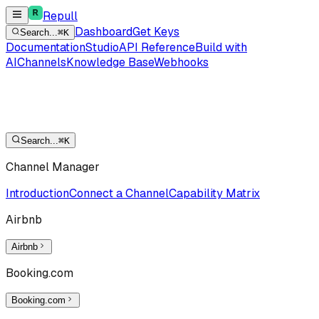
Repull
Dashboard
Get Keys
Search...
⌘K
Documentation
Studio
API Reference
Build with
AI
Channels
Knowledge Base
Webhooks
Search...
⌘K
Channel Manager
Introduction
Connect a Channel
Capability Matrix
Airbnb
Airbnb
Booking.com
Booking.com