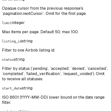
Opaque cursor from the previous response's
`pagination.nextCursor`. Omit for the first page.
integer
limit
Max items per page. Default 50, max 100.
string
listing_id
Filter to one Airbnb listing id.
string
status
Filter by status (`pending`, `accepted`, `denied`, `cancelled`,
`completed`, `failed_verification`, `request_voided`). Omit
to receive all statuses.
string
start_date
ISO 8601 (YYYY-MM-DD) lower bound on the date range
filter.