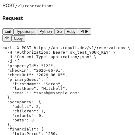
POST
/v1/reservations
Request
curl
TypeScript
Python
Go
Ruby
PHP
Copy
curl -X POST https://api.repull.dev/v1/reservations \

  -H "Authorization: Bearer sk_test_YOUR_KEY" \

  -H "Content-Type: application/json" \

  -d '{

  "propertyId": "123",

  "checkIn": "2026-06-01",

  "checkOut": "2026-06-05",

  "primaryGuest": {

    "firstName": "Sarah",

    "lastName": "Mitchell",

    "email": "sarah@example.com"

  },

  "occupancy": {

    "adults": 2,

    "children": 1,

    "infants": 0,

    "pets": 0

  },

  "financials": {

    "totalPrice": 1250,
