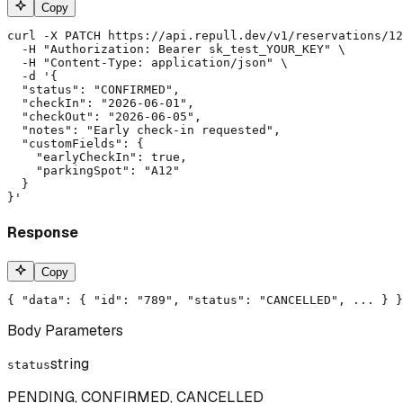
Copy
curl -X PATCH https://api.repull.dev/v1/reservations/12
  -H "Authorization: Bearer sk_test_YOUR_KEY" \

  -H "Content-Type: application/json" \

  -d '{

  "status": "CONFIRMED",

  "checkIn": "2026-06-01",

  "checkOut": "2026-06-05",

  "notes": "Early check-in requested",

  "customFields": {

    "earlyCheckIn": true,

    "parkingSpot": "A12"

  }

}'
Response
Copy
{ "data": { "id": "789", "status": "CANCELLED", ... } }
Body Parameters
string
status
PENDING, CONFIRMED, CANCELLED