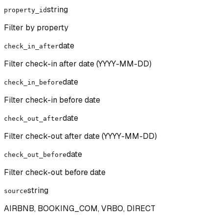
string
property_id
Filter by property
date
check_in_after
Filter check-in after date (YYYY-MM-DD)
date
check_in_before
Filter check-in before date
date
check_out_after
Filter check-out after date (YYYY-MM-DD)
date
check_out_before
Filter check-out before date
string
source
AIRBNB, BOOKING_COM, VRBO, DIRECT