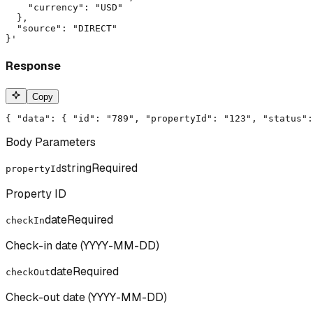
    "currency": "USD"

  },

  "source": "DIRECT"

}'
Response
Copy
{ "data": { "id": "789", "propertyId": "123", "status":
Body Parameters
string
Required
propertyId
Property ID
date
Required
checkIn
Check-in date (YYYY-MM-DD)
date
Required
checkOut
Check-out date (YYYY-MM-DD)