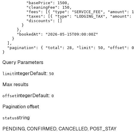
          "basePrice": 1500,

          "cleaningFee": 150,

          "fees": [{ "type": "SERVICE_FEE", "amount": 1
          "taxes": [{ "type": "LODGING_TAX", "amount": 
          "discounts": []

        }

      },

      "bookedAt": "2026-05-15T09:00:00Z"

    }

  ],

  "pagination": { "total": 28, "limit": 50, "offset": 0
}
Query Parameters
integer
Default:
limit
50
Max results
integer
Default:
offset
0
Pagination offset
string
status
PENDING, CONFIRMED, CANCELLED, POST_STAY