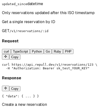
datetime
updated_since
Only reservations updated after this ISO timestamp
Get a single reservation by ID
GET
/v1/reservations/:id
Request
curl
TypeScript
Python
Go
Ruby
PHP
Copy
curl https://api.repull.dev/v1/reservations/123 \

  -H "Authorization: Bearer sk_test_YOUR_KEY"
Response
Copy
{ "data": { ... } }
Create a new reservation