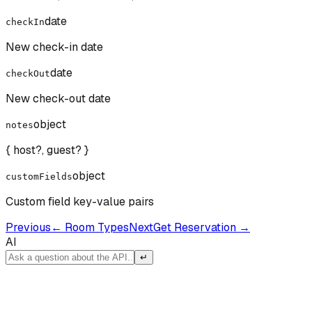
date
checkIn
New check-in date
date
checkOut
New check-out date
object
notes
{ host?, guest? }
object
customFields
Custom field key-value pairs
Previous
←
Room Types
Next
Get Reservation
→
AI
↵