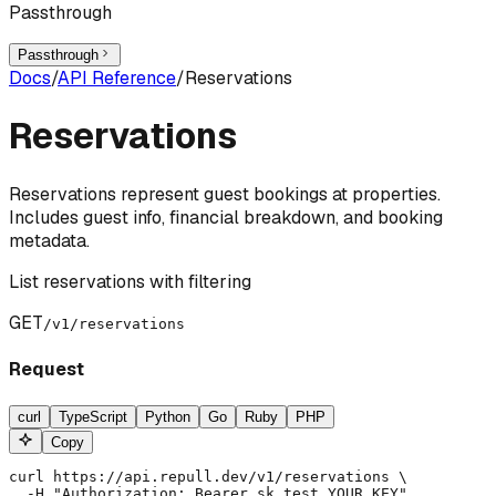
Passthrough
Passthrough
Docs
/
API Reference
/
Reservations
Reservations
Reservations represent guest bookings at properties.
Includes guest info, financial breakdown, and booking
metadata.
List reservations with filtering
GET
/v1/reservations
Request
curl
TypeScript
Python
Go
Ruby
PHP
Copy
curl https://api.repull.dev/v1/reservations \

  -H "Authorization: Bearer sk_test_YOUR_KEY"