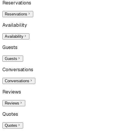
Reservations
Reservations
Availability
Availability
Guests
Guests
Conversations
Conversations
Reviews
Reviews
Quotes
Quotes