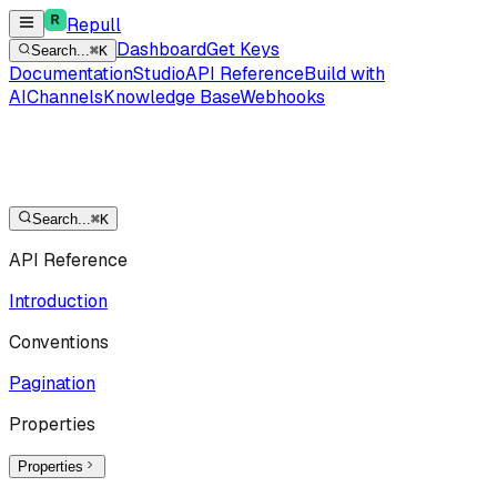
Repull
Dashboard
Get Keys
Search...
⌘K
Documentation
Studio
API Reference
Build with
AI
Channels
Knowledge Base
Webhooks
Search...
⌘K
API Reference
Introduction
Conventions
Pagination
Properties
Properties