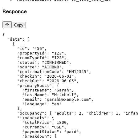
Response
Copy
{

  "data": [

    {

      "id": "456",

      "propertyId": "123",

      "roomTypeId": "123",

      "status": "CONFIRMED",

      "source": "AIRBNB",

      "confirmationCode": "HM12345",

      "checkIn": "2026-06-01",

      "checkOut": "2026-06-05",

      "primaryGuest": {

        "firstName": "Sarah",

        "lastName": "Mitchell",

        "email": "sarah@example.com",

        "language": "en"

      },

      "occupancy": { "adults": 2, "children": 1, "infan
      "financials": {

        "totalPrice": 1800,

        "currency": "USD",

        "paymentStatus": "paid",

        "breakdown": {
