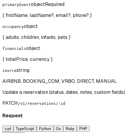
object
Required
primaryGuest
{ firstName, lastName?, email?, phone? }
object
occupancy
{ adults, children, infants, pets }
object
financials
{ totalPrice, currency }
string
source
AIRBNB, BOOKING_COM, VRBO, DIRECT, MANUAL
Update a reservation (status, dates, notes, custom fields)
PATCH
/v1/reservations/:id
Request
curl
TypeScript
Python
Go
Ruby
PHP